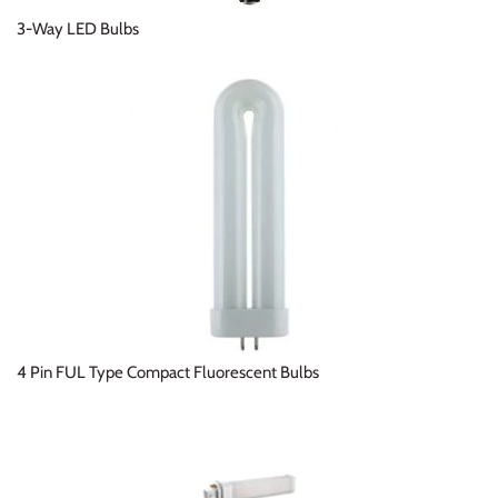
3-Way LED Bulbs
4 Pin FUL Type Compact Fluorescent Bulbs