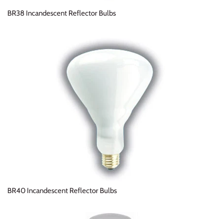
BR38 Incandescent Reflector Bulbs
BR40 Incandescent Reflector Bulbs