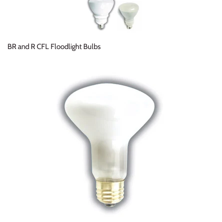
BR and R CFL Floodlight Bulbs