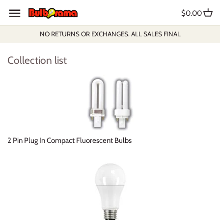
Skip
$0.00
to
content
NO RETURNS OR EXCHANGES. ALL SALES FINAL
Collection list
2 Pin Plug In Compact Fluorescent Bulbs