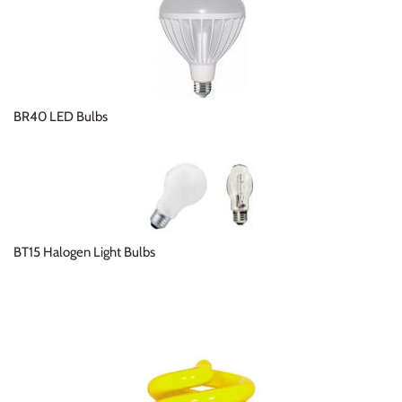
BR40 LED Bulbs
BT15 Halogen Light Bulbs