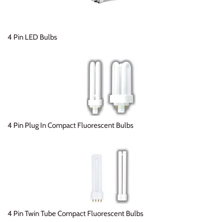
4 Pin LED Bulbs
4 Pin Plug In Compact Fluorescent Bulbs
4 Pin Twin Tube Compact Fluorescent Bulbs