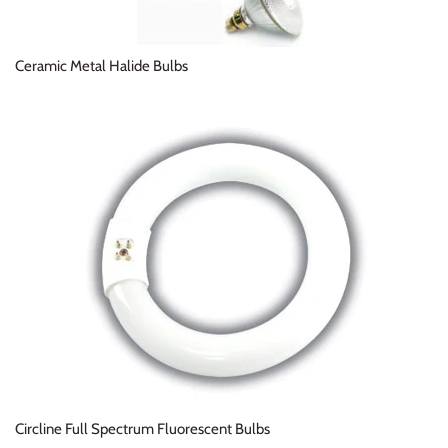
Ceramic Metal Halide Bulbs
Circline Full Spectrum Fluorescent Bulbs