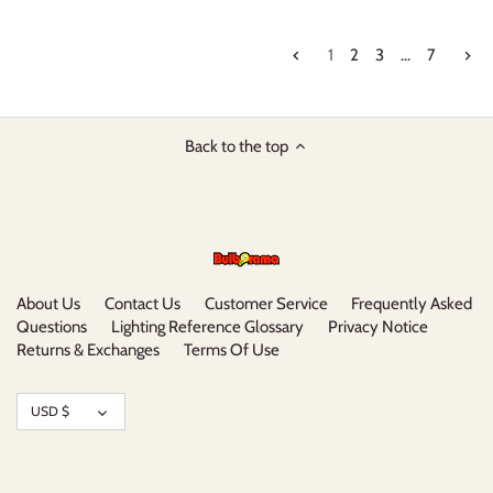
1
2
3
…
7
Back to the top
About Us
Contact Us
Customer Service
Frequently Asked
Questions
Lighting Reference Glossary
Privacy Notice
Returns & Exchanges
Terms Of Use
Currency
USD $