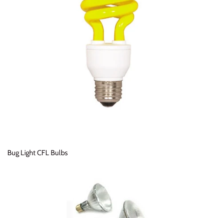
Bug Light CFL Bulbs