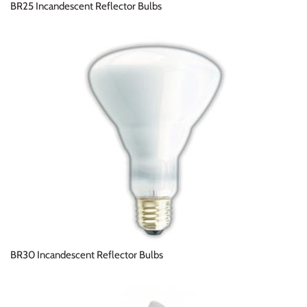
BR25 Incandescent Reflector Bulbs
BR30 Incandescent Reflector Bulbs