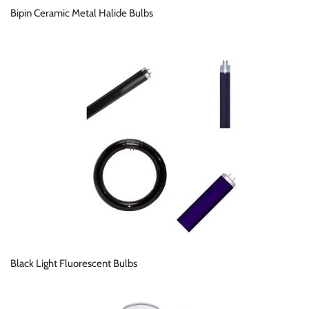
Bipin Ceramic Metal Halide Bulbs
Black Light Fluorescent Bulbs