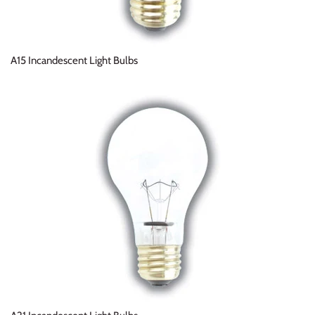
A15 Incandescent Light Bulbs