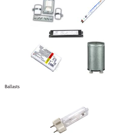
Ballasts