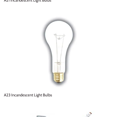
A21 Incandescent Light Bulbs
A23 Incandescent Light Bulbs