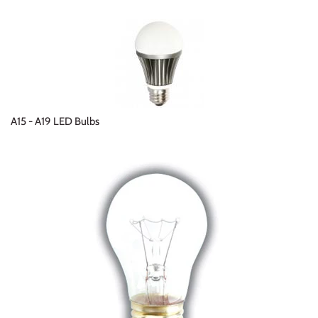
A15 - A19 LED Bulbs