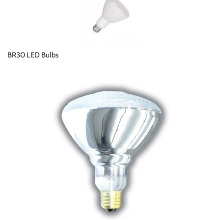
BR30 LED Bulbs