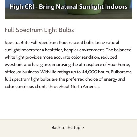
Full Spectrum Light Bulbs
Spectra Brite Full Spectrum fluourescent bulbs bring natural
sunlight indoors for a healthier, happier environment. The balanced
white light provides more accurate color rendition, reduced
eyestrain, and less glare, improving the atmosphere of your home,
office, or business. With life ratings up to 44,000 hours, Bulborama
full spectrum light bulbs are the preferred choice of energy and
color conscious clients throughout North America.
Back to the top