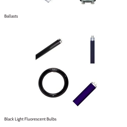
Ballasts
Black Light Fluorescent Bulbs