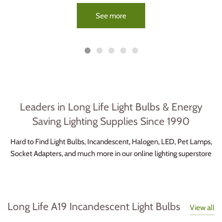
See more
Leaders in Long Life Light Bulbs & Energy
Saving Lighting Supplies Since 1990
Hard to Find Light Bulbs, Incandescent, Halogen, LED, Pet Lamps,
Socket Adapters, and much more in our online lighting superstore
Long Life A19 Incandescent Light Bulbs
View all