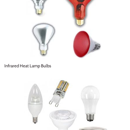
Infrared Heat Lamp Bulbs