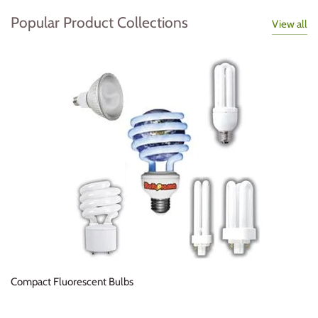
Popular Product Collections
View all
Compact Fluorescent Bulbs