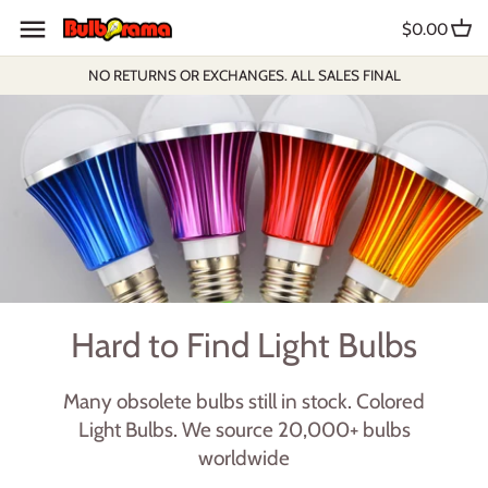
Skip
$0.00
to
content
NO RETURNS OR EXCHANGES. ALL SALES FINAL
Hard to Find Light Bulbs
Many obsolete bulbs still in stock. Colored
Light Bulbs. We source 20,000+ bulbs
worldwide