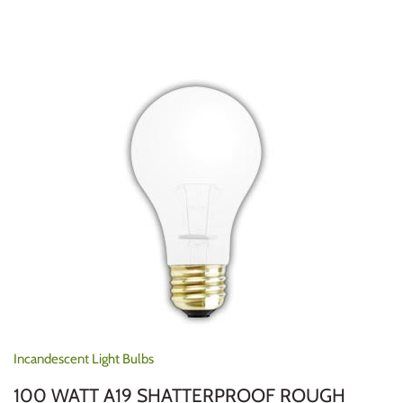
Incandescent Light Bulbs
100 WATT A19 SHATTERPROOF ROUGH