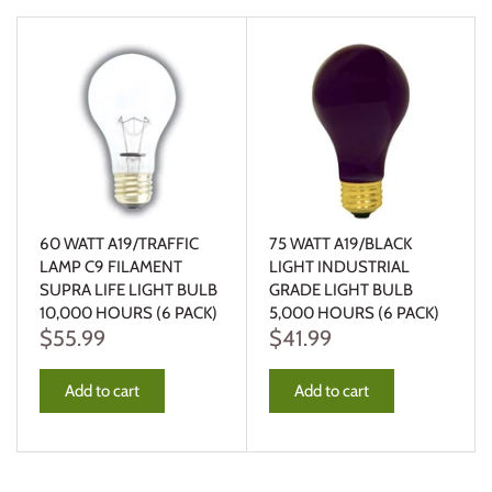
60 WATT A19/TRAFFIC
75 WATT A19/BLACK
LAMP C9 FILAMENT
LIGHT INDUSTRIAL
SUPRA LIFE LIGHT BULB
GRADE LIGHT BULB
10,000 HOURS (6 PACK)
5,000 HOURS (6 PACK)
$55.99
$41.99
Add to cart
Add to cart