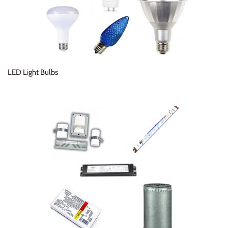
LED Light Bulbs