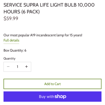
SERVICE SUPRA LIFE LIGHT BULB 10,000
HOURS (6 PACK)
$59.99
Our most popular A19 incandescent lamp for 15 years!
Full details
Box Quantity: 6
Quantity
Add to Cart