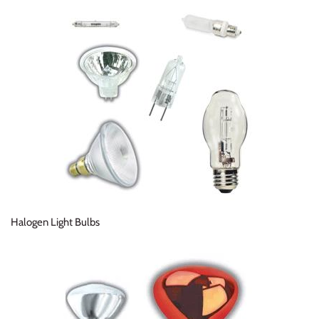
Halogen Light Bulbs