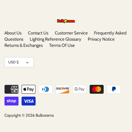
About Us
Contact Us
Customer Service
Frequently Asked
Questions
Lighting Reference Glossary
Privacy Notice
Returns & Exchanges
Terms Of Use
Currency
USD $
Copyright © 2026
Bulborama