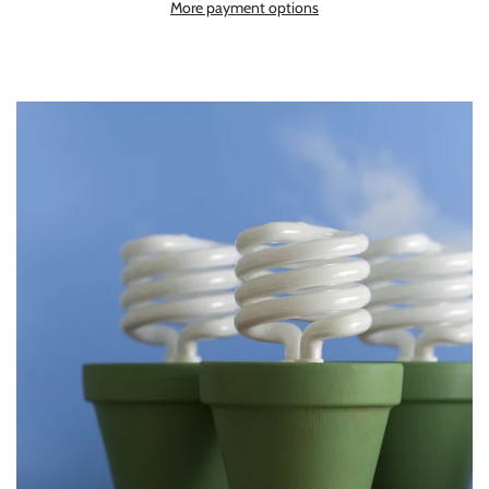
More payment options