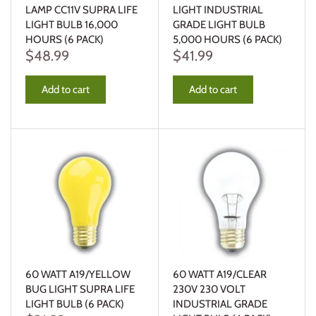
LAMP CC11V SUPRA LIFE
LIGHT INDUSTRIAL
LIGHT BULB 16,000
GRADE LIGHT BULB
HOURS (6 PACK)
5,000 HOURS (6 PACK)
$48.99
$41.99
Add to cart
Add to cart
60 WATT A19/YELLOW
60 WATT A19/CLEAR
BUG LIGHT SUPRA LIFE
230V 230 VOLT
LIGHT BULB (6 PACK)
INDUSTRIAL GRADE