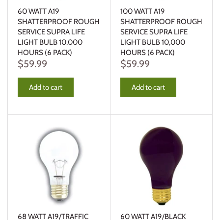
60 WATT A19
100 WATT A19
SHATTERPROOF ROUGH
SHATTERPROOF ROUGH
SERVICE SUPRA LIFE
SERVICE SUPRA LIFE
LIGHT BULB 10,000
LIGHT BULB 10,000
HOURS (6 PACK)
HOURS (6 PACK)
$59.99
$59.99
Add to cart
Add to cart
68 WATT A19/TRAFFIC
60 WATT A19/BLACK