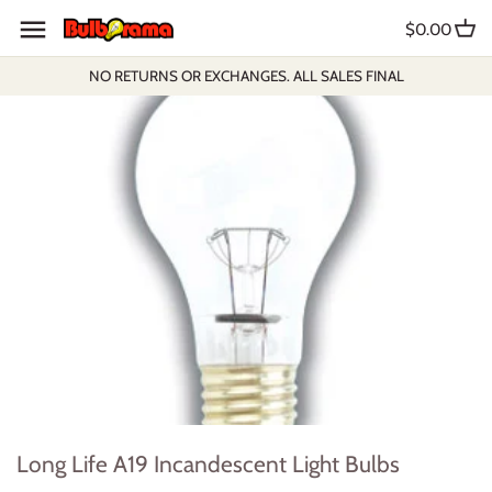
Skip
$0.00
to
content
NO RETURNS OR EXCHANGES. ALL SALES FINAL
Long Life A19 Incandescent Light Bulbs