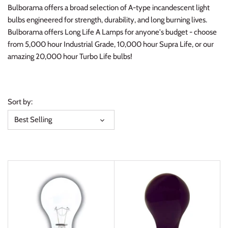
Bulborama offers a broad selection of A-type incandescent light
bulbs engineered for strength, durability, and long burning lives.
Bulborama offers Long Life A Lamps for anyone's budget - choose
from 5,000 hour Industrial Grade, 10,000 hour Supra Life, or our
amazing 20,000 hour Turbo Life bulbs!
Sort by:
Best Selling