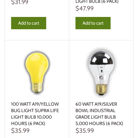
$31.99
LIGHT BULB (6 PACK)
$47.99
Add to cart
Add to cart
100 WATT A19/YELLOW
60 WATT A19/SILVER
BUG LIGHT SUPRA LIFE
BOWL INDUSTRIAL
LIGHT BULB 10,000
GRADE LIGHT BULB
HOURS (6 PACK)
5,000 HOURS (6 PACK)
$35.99
$35.99