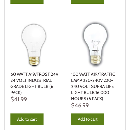
60 WATT A19/FROST 24V
100 WATT A19/TRAFFIC
24 VOLT INDUSTRIAL
LAMP 220-240V 220-
GRADE LIGHT BULB (6
240 VOLT SUPRA LIFE
PACK)
LIGHT BULB 16,000
$41.99
HOURS (6 PACK)
$46.99
Add to cart
Add to cart