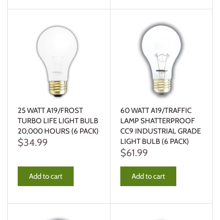
25 WATT A19/FROST
60 WATT A19/TRAFFIC
TURBO LIFE LIGHT BULB
LAMP SHATTERPROOF
20,000 HOURS (6 PACK)
CC9 INDUSTRIAL GRADE
$34.99
LIGHT BULB (6 PACK)
$61.99
Add to cart
Add to cart