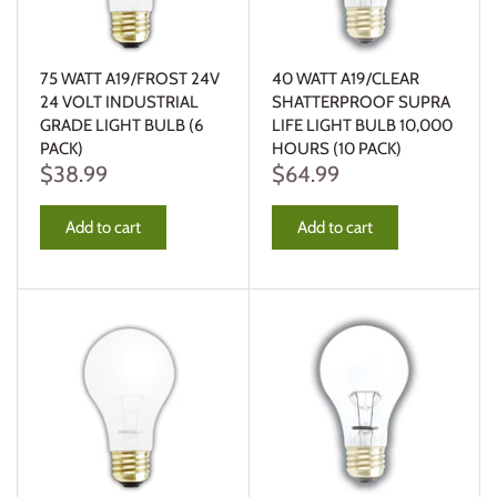
75 WATT A19/FROST 24V
40 WATT A19/CLEAR
24 VOLT INDUSTRIAL
SHATTERPROOF SUPRA
GRADE LIGHT BULB (6
LIFE LIGHT BULB 10,000
PACK)
HOURS (10 PACK)
$38.99
$64.99
Add to cart
Add to cart