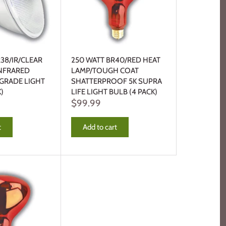
R38/IR/CLEAR
250 WATT BR40/RED HEAT
INFRARED
LAMP/TOUGH COAT
 GRADE LIGHT
SHATTERPROOF 5K SUPRA
)
LIFE LIGHT BULB (4 PACK)
$99.99
t
Add to cart