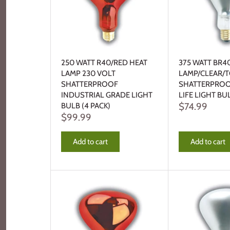
250 WATT R40/RED HEAT
375 WATT BR4
LAMP 230 VOLT
LAMP/CLEAR/
SHATTERPROOF
SHATTERPROO
INDUSTRIAL GRADE LIGHT
LIFE LIGHT BU
$74.99
BULB (4 PACK)
$99.99
Add to cart
Add to cart