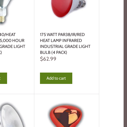
40/HEAT
175 WATT PAR38/IR/RED
 5,000 HOUR
HEAT LAMP INFRARED
 GRADE LIGHT
INDUSTRIAL GRADE LIGHT
)
BULB (4 PACK)
$62.99
t
Add to cart