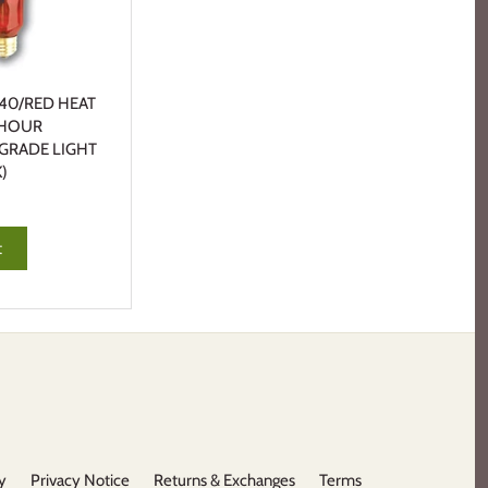
40/RED HEAT
 HOUR
 GRADE LIGHT
)
t
y
Privacy Notice
Returns & Exchanges
Terms