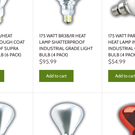
0/HEAT
175 WATT BR38/IR HEAT
175 WATT PA
TOUGH COAT
LAMP SHATTERPROOF
HEAT LAMP 
F SUPRA
INDUSTRIAL GRADE LIGHT
INDUSTRIAL
LB (6 PACK)
BULB (4 PACK)
BULB (4 PACK
$95.99
$54.99
Add to cart
Add to car