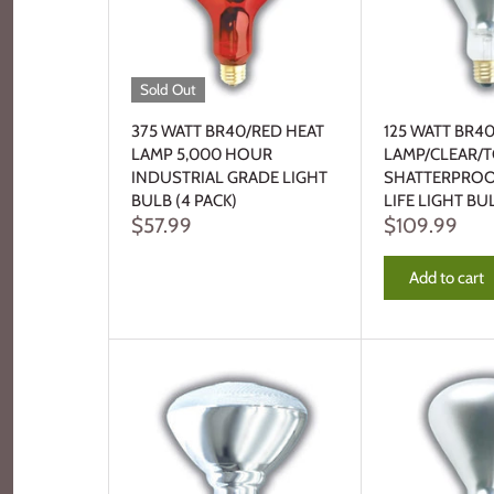
Sold Out
375 WATT BR40/RED HEAT
125 WATT BR4
LAMP 5,000 HOUR
LAMP/CLEAR/
INDUSTRIAL GRADE LIGHT
SHATTERPROO
BULB (4 PACK)
LIFE LIGHT BU
$57.99
$109.99
Add to cart