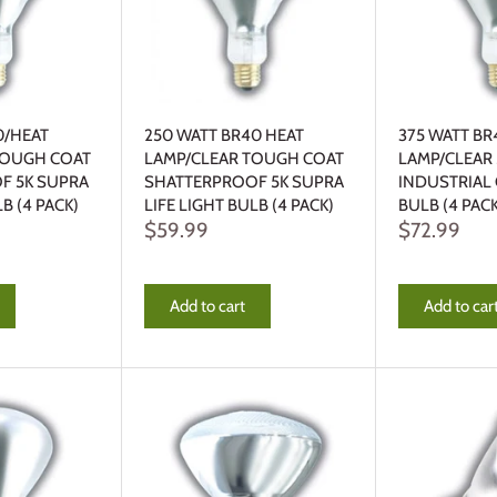
0/HEAT
250 WATT BR40 HEAT
375 WATT BR
TOUGH COAT
LAMP/CLEAR TOUGH COAT
LAMP/CLEAR
F 5K SUPRA
SHATTERPROOF 5K SUPRA
INDUSTRIAL
LB (4 PACK)
LIFE LIGHT BULB (4 PACK)
BULB (4 PACK
$59.99
$72.99
Add to cart
Add to car