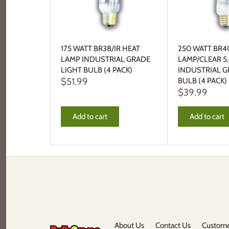
175 WATT BR38/IR HEAT
250 WATT BR4
LAMP INDUSTRIAL GRADE
LAMP/CLEAR 
LIGHT BULB (4 PACK)
INDUSTRIAL G
$51.99
BULB (4 PACK)
$39.99
Add to cart
Add to cart
About Us
Contact Us
Custome