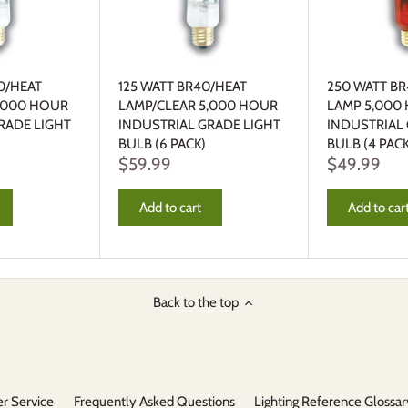
0/HEAT
125 WATT BR40/HEAT
250 WATT BR
5,000 HOUR
LAMP/CLEAR 5,000 HOUR
LAMP 5,000
RADE LIGHT
INDUSTRIAL GRADE LIGHT
INDUSTRIAL
BULB (6 PACK)
BULB (4 PACK
$59.99
$49.99
Add to cart
Add to car
Back to the top
r Service
Frequently Asked Questions
Lighting Reference Glossar