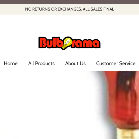
NO RETURNS OR EXCHANGES. ALL SALES FINAL
Home
All Products
About Us
Customer Service