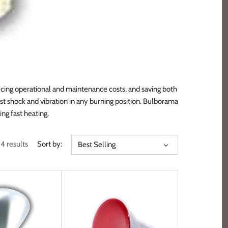
ucing operational and maintenance costs, and saving both
st shock and vibration in any burning position. Bulborama
ng fast heating.
14 results
Sort by:
Best Selling