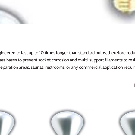
ineered to last up to 10 times longer than standard bulbs, therefore red
ass bases to prevent socket corrosion and multi-support filaments to resi
preparation areas, saunas, restrooms, or any commercial application requiri