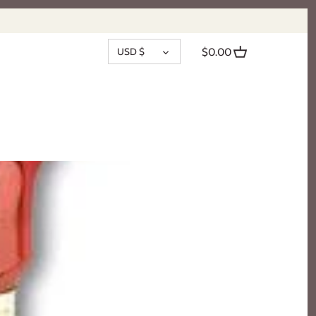
CURRENCY
USD $
$0.00