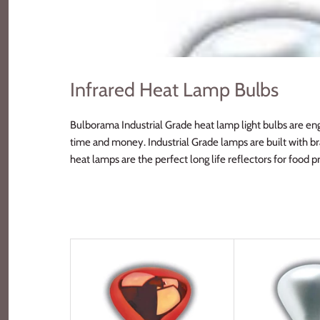
Infrared Heat Lamp Bulbs
Bulborama Industrial Grade heat lamp light bulbs are eng
time and money. Industrial Grade lamps are built with br
heat lamps are the perfect long life reflectors for food 