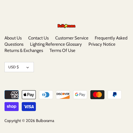
About Us
Contact Us
Customer Service
Frequently Asked
Questions
Lighting Reference Glossary
Privacy Notice
Returns & Exchanges
Terms Of Use
Currency
USD $
Copyright © 2026
Bulborama