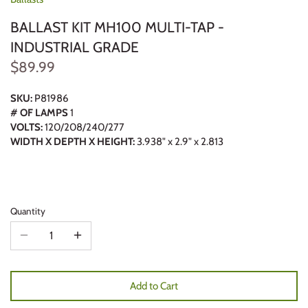
BALLAST KIT MH100 MULTI-TAP -
INDUSTRIAL GRADE
$89.99
SKU:
P81986
# OF LAMPS
1
VOLTS:
120/208/240/277
WIDTH X DEPTH X HEIGHT:
3.938" x 2.9" x 2.813
Quantity
Add to Cart