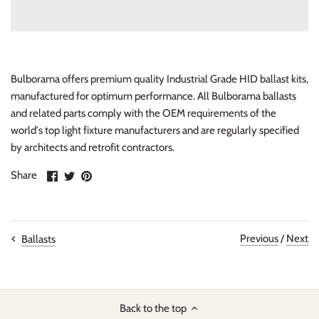
Bulborama offers premium quality Industrial Grade HID ballast kits,
manufactured for optimum performance. All Bulborama ballasts
and related parts comply with the OEM requirements of the
world's top light fixture manufacturers and are regularly specified
by architects and retrofit contractors.
Share
Share
Pin
Share
on
on
it
Facebook
Twitter
Previous
/
Next
Ballasts
Back to the top