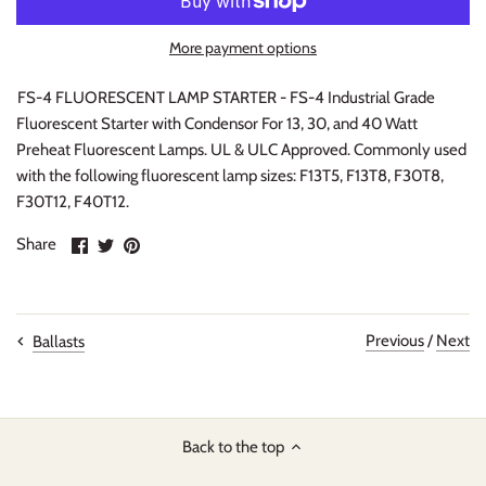
More payment options
FS-4 FLUORESCENT LAMP STARTER - FS-4 Industrial Grade
Fluorescent Starter with Condensor For 13, 30, and 40 Watt
Preheat Fluorescent Lamps. UL & ULC Approved. Commonly used
with the following fluorescent lamp sizes: F13T5, F13T8, F30T8,
F30T12, F40T12.
Share
Share
Pin
Share
on
on
it
Facebook
Twitter
Previous
/
Next
Ballasts
Back to the top