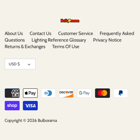
About Us
Contact Us
Customer Service
Frequently Asked
Questions
Lighting Reference Glossary
Privacy Notice
Returns & Exchanges
Terms Of Use
Currency
USD $
Copyright © 2026
Bulborama