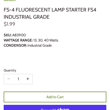
FS-4 FLUORESCENT LAMP STARTER FS4
INDUSTRIAL GRADE
$1.99
SKU:
A83900
WATTAGE RANGE:
13, 30, 40 Watts
CONDENSOR:
Industrial Grade
Quantity
Add to Cart