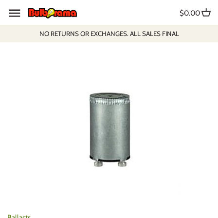
Skip
$0.00
to
content
NO RETURNS OR EXCHANGES. ALL SALES FINAL
Ballasts