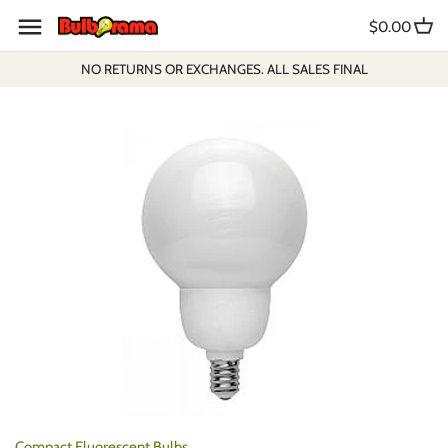
Skip
$0.00
to
content
NO RETURNS OR EXCHANGES. ALL SALES FINAL
Compact Fluorescent Bulbs