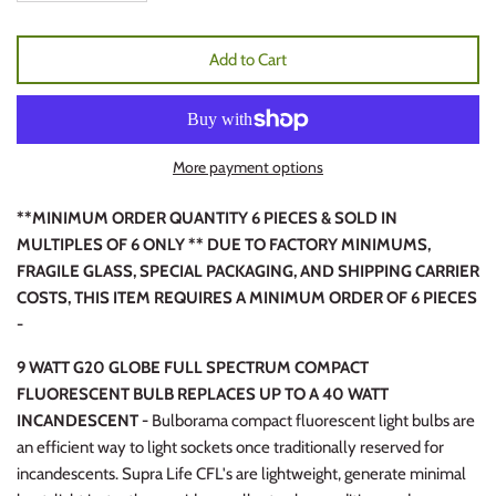
Add to Cart
More payment options
**MINIMUM ORDER QUANTITY 6 PIECES & SOLD IN
MULTIPLES OF 6 ONLY ** DUE TO FACTORY MINIMUMS,
FRAGILE GLASS, SPECIAL PACKAGING, AND SHIPPING CARRIER
COSTS, THIS ITEM REQUIRES A MINIMUM ORDER OF 6 PIECES
-
9 WATT G20 GLOBE FULL SPECTRUM COMPACT
FLUORESCENT BULB REPLACES UP TO A 40 WATT
INCANDESCENT -
Bulborama compact fluorescent light bulbs are
an efficient way to light sockets once traditionally reserved for
incandescents. Supra Life CFL's are lightweight, generate minimal