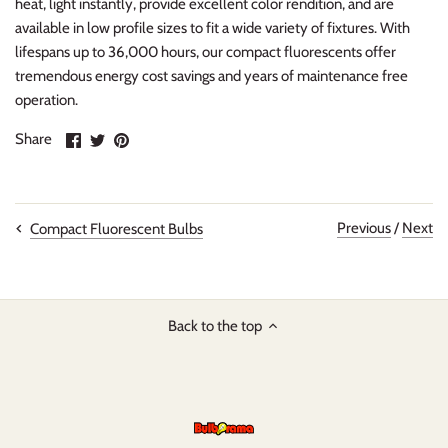
heat, light instantly, provide excellent color rendition, and are
available in low profile sizes to fit a wide variety of fixtures. With
lifespans up to 36,000 hours, our compact fluorescents offer
tremendous energy cost savings and years of maintenance free
operation.
Share
Share
Pin
Share
on
on
it
Facebook
Twitter
Previous
/
Next
Compact Fluorescent Bulbs
Back to the top