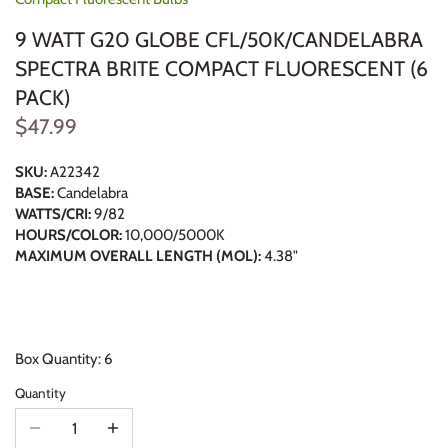
9 WATT G20 GLOBE CFL/50K/CANDELABRA
SPECTRA BRITE COMPACT FLUORESCENT (6
PACK)
$47.99
SKU:
A22342
BASE:
Candelabra
WATTS/CRI:
9/82
HOURS/COLOR:
10,000/5000K
MAXIMUM OVERALL LENGTH (MOL):
4.38"
Box Quantity: 6
Quantity