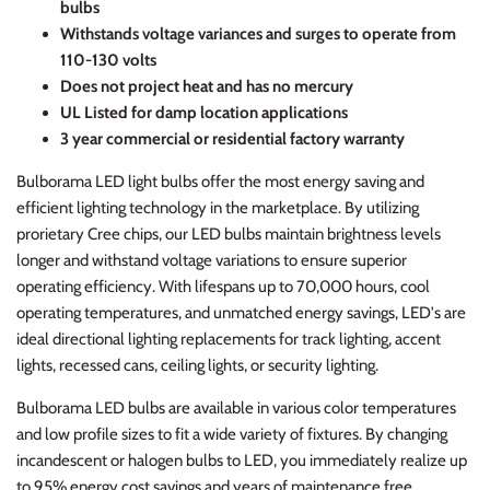
bulbs
Withstands voltage variances and surges to operate from
110-130 volts
Does not project heat and has no mercury
UL Listed for damp location applications
3 year commercial or residential factory warranty
Bulborama LED light bulbs offer the most energy saving and
efficient lighting technology in the marketplace. By utilizing
prorietary Cree chips, our LED bulbs maintain brightness levels
longer and withstand voltage variations to ensure superior
operating efficiency. With lifespans up to 70,000 hours, cool
operating temperatures, and unmatched energy savings, LED's are
ideal directional lighting replacements for track lighting, accent
lights, recessed cans, ceiling lights, or security lighting.
Bulborama LED bulbs are available in various color temperatures
and low profile sizes to fit a wide variety of fixtures. By changing
incandescent or halogen bulbs to LED, you immediately realize up
to 95% energy cost savings and years of maintenance free