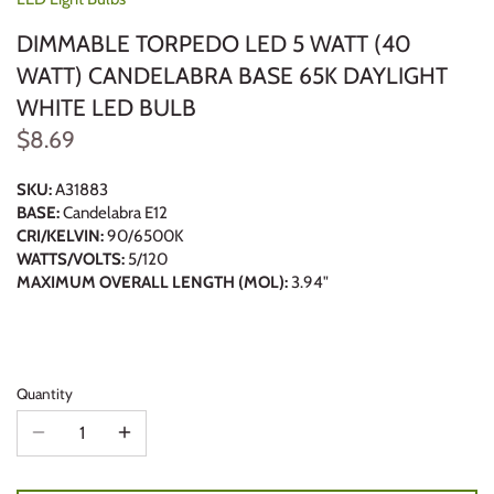
DIMMABLE TORPEDO LED 5 WATT (40
WATT) CANDELABRA BASE 65K DAYLIGHT
WHITE LED BULB
$8.69
SKU:
A31883
BASE:
Candelabra E12
CRI/KELVIN:
90/6500K
WATTS/VOLTS:
5/120
MAXIMUM OVERALL LENGTH (MOL):
3.94"
Quantity