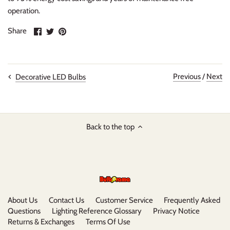
operation.
Share
Share
Pin
Share
on
on
it
Facebook
Twitter
Previous
/
Next
Decorative LED Bulbs
Back to the top
About Us
Contact Us
Customer Service
Frequently Asked
Questions
Lighting Reference Glossary
Privacy Notice
Returns & Exchanges
Terms Of Use