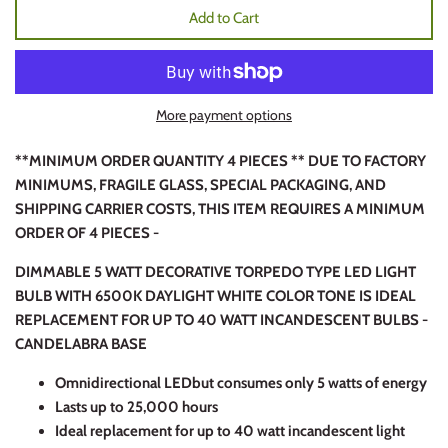
Add to Cart
More payment options
**MINIMUM ORDER QUANTITY 4 PIECES ** DUE TO FACTORY
MINIMUMS, FRAGILE GLASS, SPECIAL PACKAGING, AND
SHIPPING CARRIER COSTS, THIS ITEM REQUIRES A MINIMUM
ORDER OF 4 PIECES -
DIMMABLE 5 WATT DECORATIVE TORPEDO TYPE LED LIGHT
BULB WITH 6500K DAYLIGHT WHITE COLOR TONE IS IDEAL
REPLACEMENT FOR UP TO 40 WATT INCANDESCENT BULBS -
CANDELABRA BASE
Omnidirectional LED
but consumes only 5 watts of energy
Lasts up to 25,000 hours
Ideal replacement for up to 40 watt incandescent light