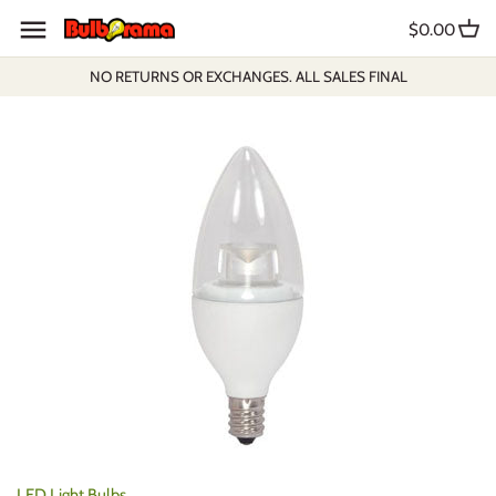
Skip
$0.00
to
content
NO RETURNS OR EXCHANGES. ALL SALES FINAL
LED Light Bulbs