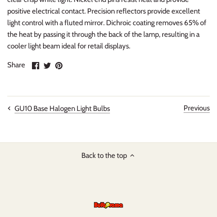
positive electrical contact. Precision reflectors provide excellent
light control with a fluted mirror. Dichroic coating removes 65% of
the heat by passing it through the back of the lamp, resulting in a
cooler light beam ideal for retail displays.
Share
Share
Pin
Share
on
on
it
Facebook
Twitter
Previous
GU10 Base Halogen Light Bulbs
Back to the top