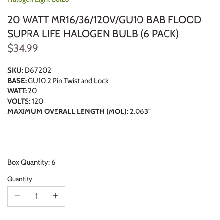
20 WATT MR16/36/120V/GU10 BAB FLOOD
SUPRA LIFE HALOGEN BULB (6 PACK)
$34.99
SKU:
D67202
BASE:
GU10 2 Pin Twist and Lock
WATT:
20
VOLTS:
120
MAXIMUM OVERALL LENGTH (MOL):
2.063"
Box Quantity: 6
Quantity