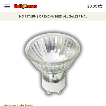
Skip
$0.00
to
content
NO RETURNS OR EXCHANGES. ALL SALES FINAL
Halogen Light Bulbs