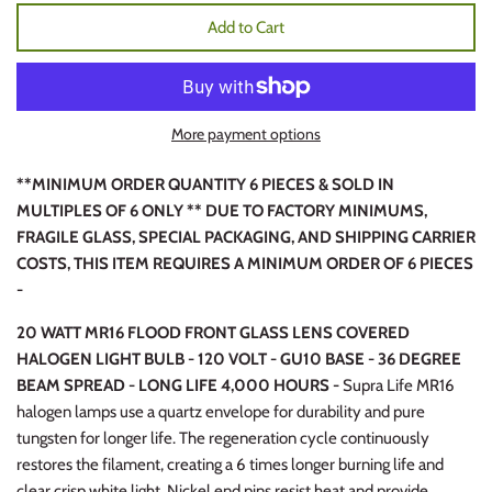
Add to Cart
More payment options
**MINIMUM ORDER QUANTITY 6 PIECES & SOLD IN
MULTIPLES OF 6 ONLY ** DUE TO FACTORY MINIMUMS,
FRAGILE GLASS, SPECIAL PACKAGING, AND SHIPPING CARRIER
COSTS, THIS ITEM REQUIRES A MINIMUM ORDER OF 6 PIECES
-
20 WATT MR16 FLOOD FRONT GLASS LENS COVERED
HALOGEN LIGHT BULB - 120 VOLT - GU10 BASE - 36 DEGREE
BEAM SPREAD - LONG LIFE 4,000 HOURS -
Supra Life MR16
halogen lamps use a quartz envelope for durability and pure
tungsten for longer life. The regeneration cycle continuously
restores the filament, creating a 6 times longer burning life and
clear crisp white light. Nickel end pins resist heat and provide