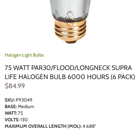
Halogen Light Bulbs
75 WATT PAR30/FLOOD/LONGNECK SUPRA
LIFE HALOGEN BULB 6000 HOURS (6 PACK)
$84.99
SKU:
P93049
BASE:
Medium
WATT:
75
VOLTS:
130
MAXIMUM OVERALL LENGTH (MOL):
4.688"