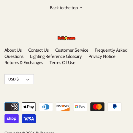
Back to the top
About Us
Contact Us
Customer Service
Frequently Asked
Questions
Lighting Reference Glossary
Privacy Notice
Returns & Exchanges
Terms Of Use
Currency
USD $
Copyright © 2026
Bulborama