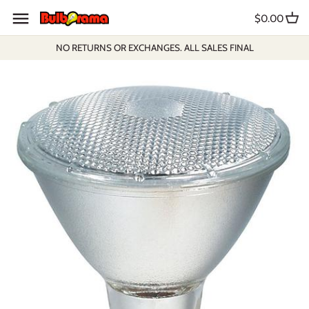
Skip
$0.00
to
content
NO RETURNS OR EXCHANGES. ALL SALES FINAL