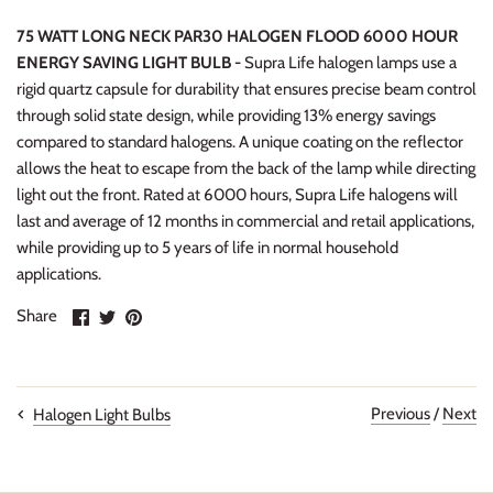
75 WATT LONG NECK PAR30 HALOGEN FLOOD 6000 HOUR
ENERGY SAVING LIGHT BULB -
Supra Life halogen lamps use a
rigid quartz capsule for durability that ensures precise beam control
through solid state design, while providing 13% energy savings
compared to standard halogens. A unique coating on the reflector
allows the heat to escape from the back of the lamp while directing
light out the front. Rated at 6000 hours, Supra Life halogens will
last and average of 12 months in commercial and retail applications,
while providing up to 5 years of life in normal household
applications.
Share
Share
Pin
Share
on
on
it
Facebook
Twitter
Previous
/
Next
Halogen Light Bulbs