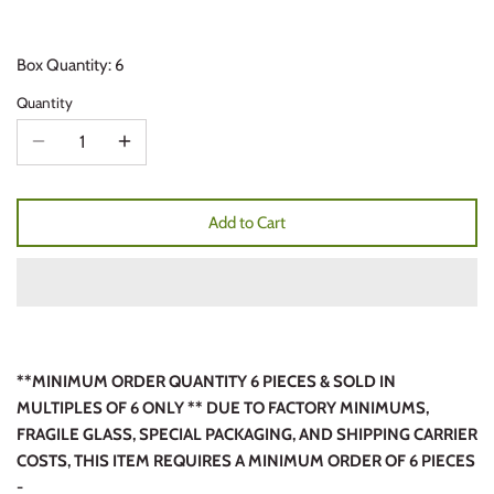
Box Quantity: 6
Quantity
Add to Cart
**MINIMUM ORDER QUANTITY 6 PIECES & SOLD IN
MULTIPLES OF 6 ONLY ** DUE TO FACTORY MINIMUMS,
FRAGILE GLASS, SPECIAL PACKAGING, AND SHIPPING CARRIER
COSTS, THIS ITEM REQUIRES A MINIMUM ORDER OF 6 PIECES
-