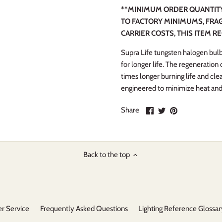
**MINIMUM ORDER QUANTITY 
TO FACTORY MINIMUMS, FRAG
CARRIER COSTS, THIS ITEM R
Supra Life tungsten halogen bulb
for longer life. The regeneration
times longer burning life and cle
engineered to minimize heat an
Share
Share
Pin
Share
on
on
it
Facebook
Twitter
Back to the top
r Service
Frequently Asked Questions
Lighting Reference Glossar