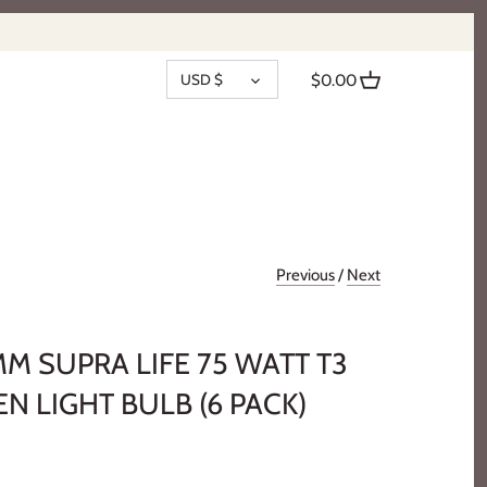
CURRENCY
USD $
$0.00
Previous
/
Next
MM SUPRA LIFE 75 WATT T3
 LIGHT BULB (6 PACK)