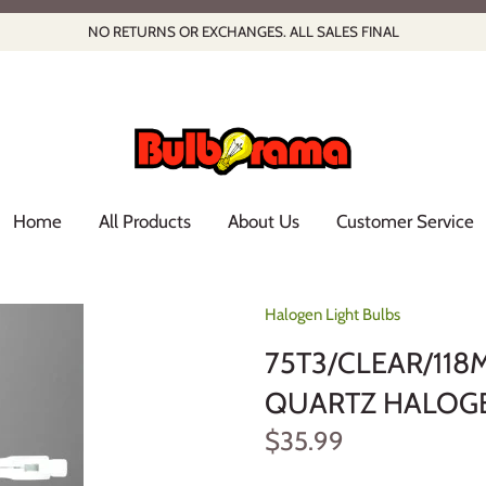
NO RETURNS OR EXCHANGES. ALL SALES FINAL
Home
All Products
About Us
Customer Service
Halogen Light Bulbs
75T3/CLEAR/118
QUARTZ HALOGEN
$35.99