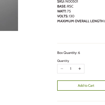
SKU:
N00501
BASE:
RSC
WATT:
75
VOLTS:
130
MAXIMUM OVERALL LENGTH (
Box Quantity: 6
Quantity
Add to Cart