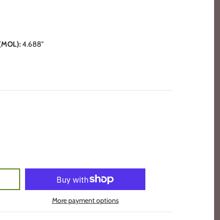
MOL):
4.688"
More payment options