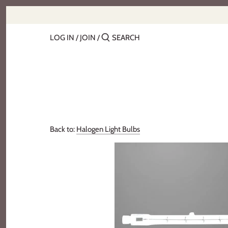
Skip
to
content
LOG IN
/
JOIN
/
Back to:
Halogen Light Bulbs