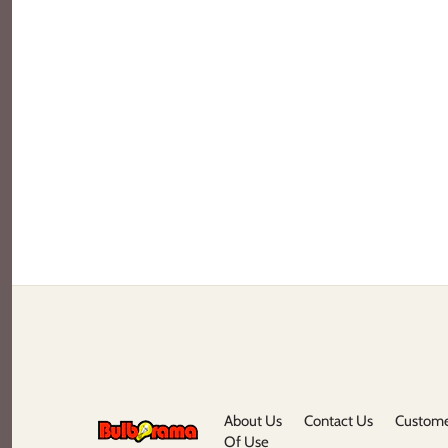
About Us
Contact Us
Custome
Of Use