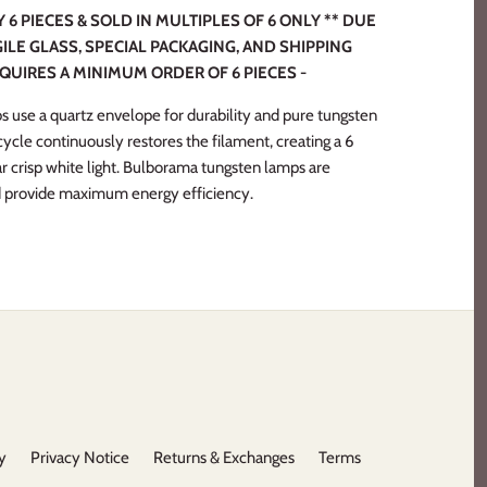
6 PIECES & SOLD IN MULTIPLES OF 6 ONLY ** DUE
ILE GLASS, SPECIAL PACKAGING, AND SHIPPING
EQUIRES A MINIMUM ORDER OF 6 PIECES -
s use a quartz envelope for durability and pure tungsten
 cycle continuously restores the filament, creating a 6
ar crisp white light. Bulborama tungsten lamps are
d provide maximum energy efficiency.
y
Privacy Notice
Returns & Exchanges
Terms