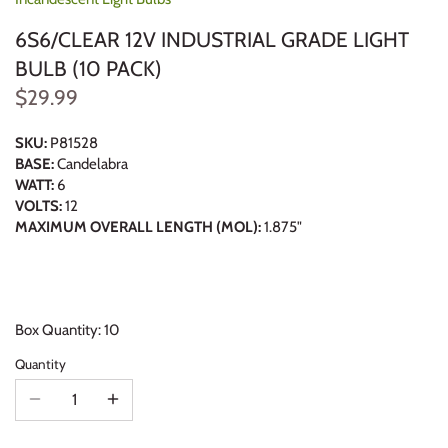
6S6/CLEAR 12V INDUSTRIAL GRADE LIGHT
BULB (10 PACK)
$29.99
SKU:
P81528
BASE:
Candelabra
WATT:
6
VOLTS:
12
MAXIMUM OVERALL LENGTH (MOL):
1.875"
Box Quantity: 10
Quantity