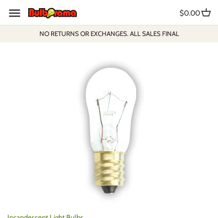
Skip
$0.00
to
content
NO RETURNS OR EXCHANGES. ALL SALES FINAL
Incandescent Light Bulbs