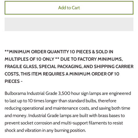
Add to Cart
**MINIMUM ORDER QUANTITY 10 PIECES & SOLD IN
MULTIPLES OF 10 ONLY ** DUE TO FACTORY MINIMUMS,
FRAGILE GLASS, SPECIAL PACKAGING, AND SHIPPING CARRIER
COSTS, THIS ITEM REQUIRES A MINIMUM ORDER OF 10
PIECES -
Bulborama Industrial Grade 3,500 hour sign lamps are engineered
to last up to 10 times longer than standard bulbs, therefore
reducing operational and maintenance costs, and saving both time
and money. Industrial Grade lamps are built with brass bases to
prevent socket corrosion and multi-support filaments to resist
shock and vibration in any burning position.