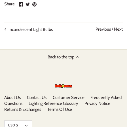
Share
Share
Pin
Share
on
on
it
Facebook
Twitter
Previous
/
Next
Incandescent Light Bulbs
Back to the top
About Us
Contact Us
Customer Service
Frequently Asked
Questions
Lighting Reference Glossary
Privacy Notice
Returns & Exchanges
Terms Of Use
Currency
USD $