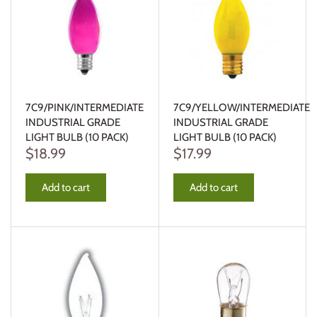
7C9/PINK/INTERMEDIATE
7C9/YELLOW/INTERMEDIATE
INDUSTRIAL GRADE
INDUSTRIAL GRADE
LIGHT BULB (10 PACK)
LIGHT BULB (10 PACK)
$18.99
$17.99
Add to cart
Add to cart