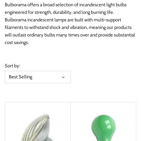
Bulborama offers a broad selection of incandescent light bulbs
engineered for strength, durability, and long burning life.
Bulborama incandescent lamps are built with multi-support
filaments to withstand shock and vibration, meaning our products
will outlast ordinary bulbs many times over and provide substantial
cost savings.
Sort by:
Best Selling