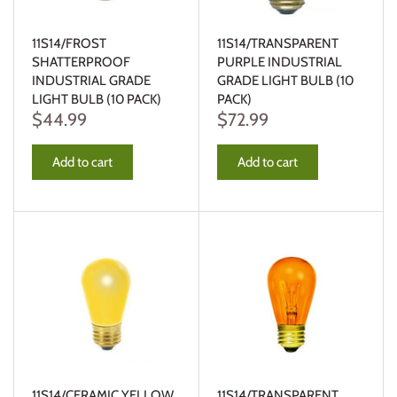
11S14/FROST
11S14/TRANSPARENT
SHATTERPROOF
PURPLE INDUSTRIAL
INDUSTRIAL GRADE
GRADE LIGHT BULB (10
LIGHT BULB (10 PACK)
PACK)
$44.99
$72.99
Add to cart
Add to cart
11S14/CERAMIC YELLOW
11S14/TRANSPARENT