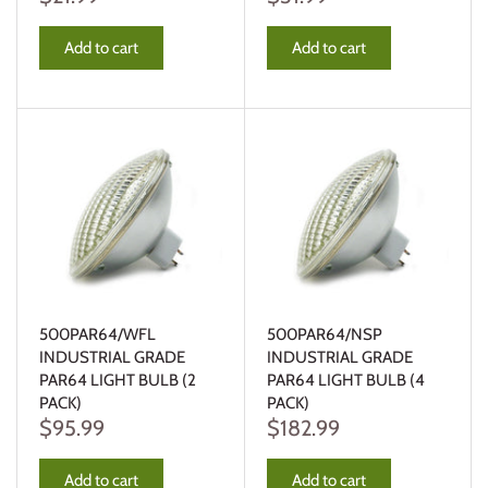
Add to cart
Add to cart
500PAR64/WFL
500PAR64/NSP
INDUSTRIAL GRADE
INDUSTRIAL GRADE
PAR64 LIGHT BULB (2
PAR64 LIGHT BULB (4
PACK)
PACK)
$95.99
$182.99
Add to cart
Add to cart