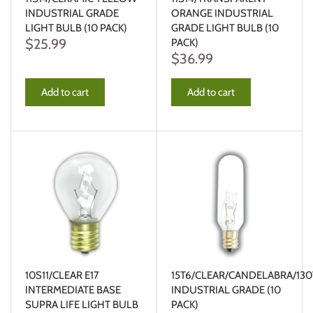
INDUSTRIAL GRADE
ORANGE INDUSTRIAL
LIGHT BULB (10 PACK)
GRADE LIGHT BULB (10
$25.99
PACK)
$36.99
Add to cart
Add to cart
10S11/CLEAR E17
15T6/CLEAR/CANDELABRA/130
INTERMEDIATE BASE
INDUSTRIAL GRADE (10
SUPRA LIFE LIGHT BULB
PACK)