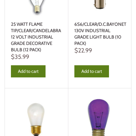
25 WATT FLAME
6S6/CLEAR/D.C.BAYONET
TIP/CLEAR/CANDELABRA
130V INDUSTRIAL
12 VOLT INDUSTRIAL
GRADE LIGHT BULB (10
GRADE DECORATIVE
PACK)
$22.99
BULB (12 PACK)
$35.99
Add to cart
Add to cart