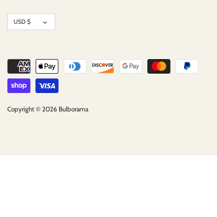
Currency
USD $
Copyright © 2026
Bulborama