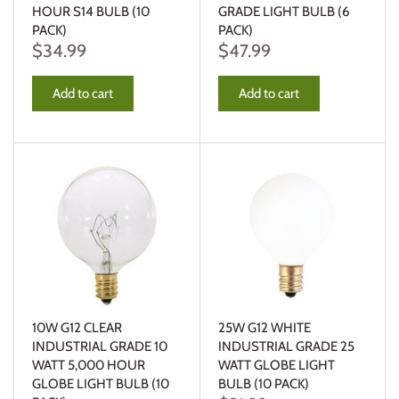
HOUR S14 BULB (10
GRADE LIGHT BULB (6
PACK)
PACK)
$34.99
$47.99
Add to cart
Add to cart
10W G12 CLEAR
25W G12 WHITE
INDUSTRIAL GRADE 10
INDUSTRIAL GRADE 25
WATT 5,000 HOUR
WATT GLOBE LIGHT
GLOBE LIGHT BULB (10
BULB (10 PACK)