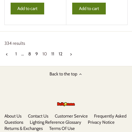
Add to cart
Add to cart
334 results
1
…
8
9
10
11
12
Back to the top
About Us
Contact Us
Customer Service
Frequently Asked
Questions
Lighting Reference Glossary
Privacy Notice
Returns & Exchanges
Terms Of Use