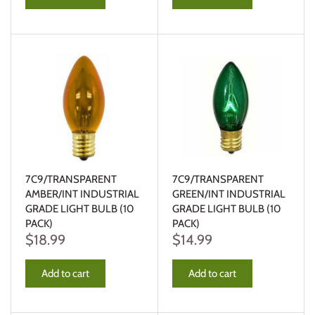
7C9/TRANSPARENT
7C9/TRANSPARENT
AMBER/INT INDUSTRIAL
GREEN/INT INDUSTRIAL
GRADE LIGHT BULB (10
GRADE LIGHT BULB (10
PACK)
PACK)
$18.99
$14.99
Add to cart
Add to cart