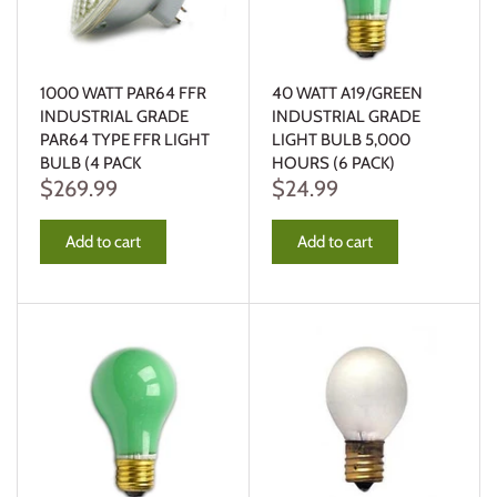
1000 WATT PAR64 FFR
40 WATT A19/GREEN
INDUSTRIAL GRADE
INDUSTRIAL GRADE
PAR64 TYPE FFR LIGHT
LIGHT BULB 5,000
BULB (4 PACK
HOURS (6 PACK)
$269.99
$24.99
Add to cart
Add to cart