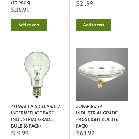
$21.99
(10 PACK)
$35.99
Add to cart
Add to cart
40 WATT A15/CLEAR/E17
30PAR36/SP
INTERMEDIATE BASE
INDUSTRIAL GRADE
INDUSTRIAL GRADE
4405 LIGHT BULB (6
BULB (6 PACK)
PACK)
$19.99
$63.99