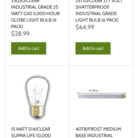
25G30/CLEAR
25T10/CLEAR 277 VOLT
INDUSTRIAL GRADE 25
SHATTERPROOF
WATT G30 5,000 HOUR
INDUSTRIAL GRADE
GLOBE LIGHT BULB (6
LIGHT BULB (6 PACK)
$64.99
PACK)
$28.99
Add to cart
Add to cart
15 WATT S14/CLEAR
40T8/FROST MEDIUM
SUPRA LIFE 10,000
BASE INDUSTRIAL