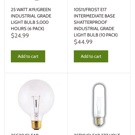
25 WATT A19/GREEN
10S11/FROST E17
INDUSTRIAL GRADE
INTERMEDIATE BASE
LIGHT BULB 5,000
SHATTERPROOF
HOURS (6 PACK)
INDUSTRIAL GRADE
$24.99
LIGHT BULB (10 PACK)
$44.99
Add to cart
Add to cart