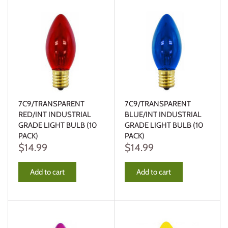
7C9/TRANSPARENT
7C9/TRANSPARENT
RED/INT INDUSTRIAL
BLUE/INT INDUSTRIAL
GRADE LIGHT BULB (10
GRADE LIGHT BULB (10
PACK)
PACK)
$14.99
$14.99
Add to cart
Add to cart