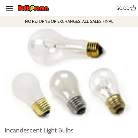
Skip
$0.00
to
content
NO RETURNS OR EXCHANGES. ALL SALES FINAL
Incandescent Light Bulbs