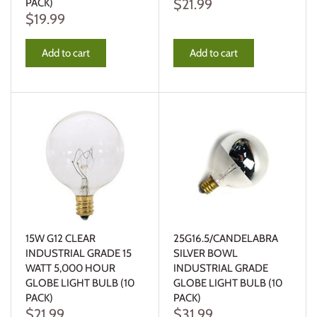
$21.99
PACK)
$19.99
Add to cart
Add to cart
15W G12 CLEAR
25G16.5/CANDELABRA
INDUSTRIAL GRADE 15
SILVER BOWL
WATT 5,000 HOUR
INDUSTRIAL GRADE
GLOBE LIGHT BULB (10
GLOBE LIGHT BULB (10
PACK)
PACK)
$21.99
$31.99