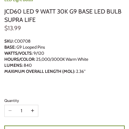
JCD60 LED 9 WATT 30K G9 BASE LED BULB
SUPRA LIFE
$13.99
SKU:
C00708
BASE:
G9 Looped Pins
WATTS/VOLTS:
9/120
HOURS/COLOR:
25,000/3000K Warm White
LUMENS:
840
MAXIMUM OVERALL LENGTH (MOL):
2.36"
Quantity