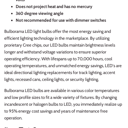
Does not project heat and has no mercury
360 degree viewing angle
Not recommended for use with dimmer switches
Bulborama LED light bulbs offer the most energy saving and
efficient lighting technology in the marketplace. By utilizing
prorietary Cree chips, our LED bulbs maintain brightness levels
longer and withstand voltage variations to ensure superior
operating efficiency. With lifespans up to 70,000 hours, cool
operating temperatures, and unmatched energy savings, LED's are
ideal directional lighting replacements for track lighting, accent
lights, recessed cans, ceiling lights, or security lighting.
Bulborama LED bulbs are available in various color temperatures
and low profile sizes to fit a wide variety of fixtures. By changing
incandescent or halogen bulbs to LED, you immediately realize up
to 95% energy cost savings and years of maintenance free
operation.