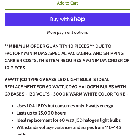
Add to Cart
More payment options
**MINIMUM ORDER QUANTITY 10 PIECES ** DUE TO
FACTORY MINIMUMS, SPECIAL PACKAGING, AND SHIPPING
CARRIER COSTS, THIS ITEM REQUIRES A MINIMUM ORDER OF
10 PIECES -
9 WATT JCD TYPE G9 BASE LED LIGHT BULB IS IDEAL
REPLACEMENT FOR 60 WATT JCD60 HALOGEN BULBS WITH
G9 BASES - 120 VOLTS - 3000K WARM WHITE COLOR TONE -
Uses 104 LED's but consumes only 9 watts energy
Lasts up to 25,000 hours
Ideal replacement for 60 watt JCD halogen light bulbs
Withstands voltage variances and surges from 110-145
volts