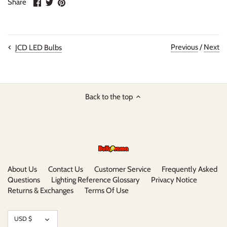
Share
Share
Pin
Share
on
on
it
Facebook
Twitter
Previous
/
Next
JCD LED Bulbs
Back to the top
About Us
Contact Us
Customer Service
Frequently Asked
Questions
Lighting Reference Glossary
Privacy Notice
Returns & Exchanges
Terms Of Use
Currency
USD $