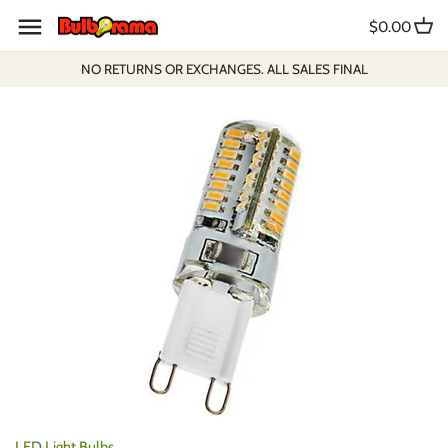
Skip
$0.00
to
content
NO RETURNS OR EXCHANGES. ALL SALES FINAL
LED Light Bulbs