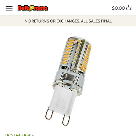
Skip
$0.00
to
content
NO RETURNS OR EXCHANGES. ALL SALES FINAL
LED Light Bulbs