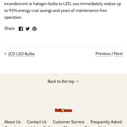
incandescent or halogen bulbs to LED, you immediately realize up
to 95% energy cost savings and years of maintenance free
operation.
Share
Share
Pin
Share
on
on
it
Facebook
Twitter
Previous
/
Next
JCD LED Bulbs
Back to the top
About Us
Contact Us
Customer Service
Frequently Asked