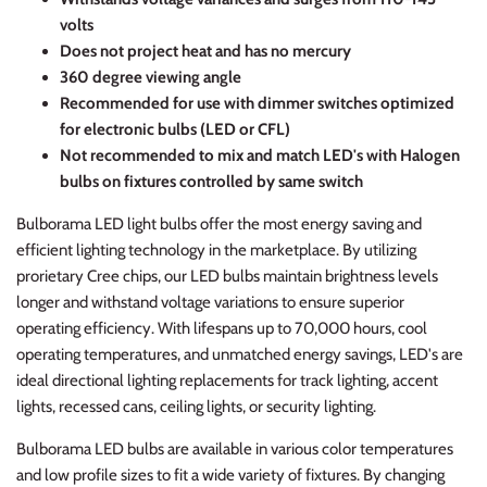
volts
Does not project heat and has no mercury
360 degree viewing angle
Recommended for use with dimmer switches optimized
for electronic bulbs (LED or CFL)
Not recommended to mix and match LED's with Halogen
bulbs on fixtures controlled by same switch
Bulborama LED light bulbs offer the most energy saving and
efficient lighting technology in the marketplace. By utilizing
prorietary Cree chips, our LED bulbs maintain brightness levels
longer and withstand voltage variations to ensure superior
operating efficiency. With lifespans up to 70,000 hours, cool
operating temperatures, and unmatched energy savings, LED's are
ideal directional lighting replacements for track lighting, accent
lights, recessed cans, ceiling lights, or security lighting.
Bulborama LED bulbs are available in various color temperatures
and low profile sizes to fit a wide variety of fixtures. By changing