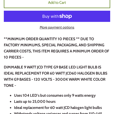
Add to Cart
More payment options
**MINIMUM ORDER QUANTITY 10 PIECES ** DUE TO
FACTORY MINIMUMS, SPECIAL PACKAGING, AND SHIPPING
CARRIER COSTS, THIS ITEM REQUIRES A MINIMUM ORDER OF
10 PIECES -
DIMMABLE 9 WATT JCD TYPE G9 BASE LED LIGHT BULB IS
IDEAL REPLACEMENT FOR 60 WATT JCD60 HALOGEN BULBS
WITH G9 BASES - 120 VOLTS - 3000K WARM WHITE COLOR
TONE -
Uses 104 LED's but consumes only 9 watts energy
Lasts up to 25,000 hours
Ideal replacement for 60 watt JCD halogen light bulbs
Withstands voltage variances and surges from 110-145