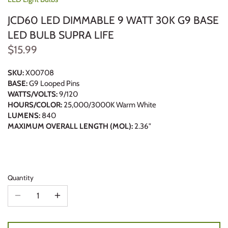
JCD60 LED DIMMABLE 9 WATT 30K G9 BASE
LED BULB SUPRA LIFE
$15.99
SKU:
X00708
BASE:
G9 Looped Pins
WATTS/VOLTS:
9/120
HOURS/COLOR:
25,000/3000K Warm White
LUMENS:
840
MAXIMUM OVERALL LENGTH (MOL):
2.36"
Quantity