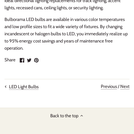
ideal directional lighting replacements for track lighting, accent
lights, recessed cans, ceiling lights, or security lighting.
Bulborama LED bulbs are available in various color temperatures
and low profile sizes to fit a wide variety of fixtures. By changing
incandescent or halogen bulbs to LED, you immediately realize up
to 95% energy cost savings and years of maintenance free
operation.
Share
Share
Pin
Share
on
on
it
Facebook
Twitter
Previous
/
Next
LED Light Bulbs
Back to the top