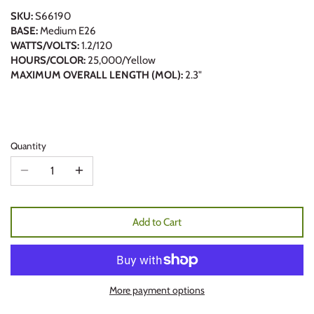
SKU:
S66190
BASE:
Medium E26
WATTS/VOLTS:
1.2/120
HOURS/COLOR:
25,000/Yellow
MAXIMUM OVERALL LENGTH (MOL):
2.3"
Quantity
Add to Cart
More payment options