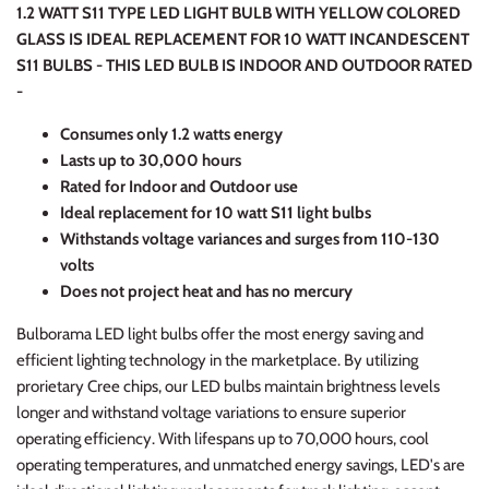
1.2 WATT S11 TYPE LED LIGHT BULB WITH YELLOW COLORED
GLASS IS IDEAL REPLACEMENT FOR 10 WATT INCANDESCENT
S11 BULBS - THIS LED BULB IS INDOOR AND OUTDOOR RATED
-
C
onsumes only 1.2 watts energy
Lasts up to 30,000 hours
Rated for Indoor and Outdoor use
Ideal replacement for 10 watt S11 light bulbs
Withstands voltage variances and surges from 110-130
volts
Does not project heat and has no mercury
Bulborama LED light bulbs offer the most energy saving and
efficient lighting technology in the marketplace. By utilizing
prorietary Cree chips, our LED bulbs maintain brightness levels
longer and withstand voltage variations to ensure superior
operating efficiency. With lifespans up to 70,000 hours, cool
operating temperatures, and unmatched energy savings, LED's are