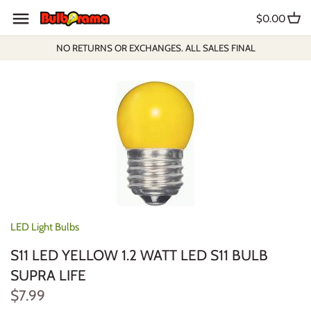
Skip
$0.00
to
content
NO RETURNS OR EXCHANGES. ALL SALES FINAL
LED Light Bulbs
S11 LED YELLOW 1.2 WATT LED S11 BULB
SUPRA LIFE
$7.99