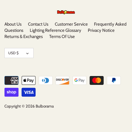
About Us
Contact Us
Customer Service
Frequently Asked
Questions
Lighting Reference Glossary
Privacy Notice
Returns & Exchanges
Terms Of Use
Currency
USD $
Copyright © 2026
Bulborama