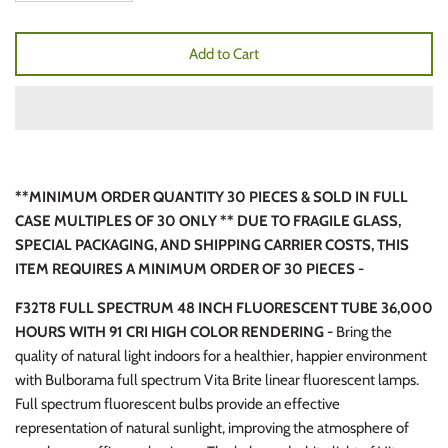
Add to Cart
**MINIMUM ORDER QUANTITY 30 PIECES & SOLD IN FULL
CASE MULTIPLES OF 30 ONLY ** DUE TO FRAGILE GLASS,
SPECIAL PACKAGING, AND SHIPPING CARRIER COSTS, THIS
ITEM REQUIRES A MINIMUM ORDER OF 30 PIECES -
F32T8 FULL SPECTRUM 48 INCH FLUORESCENT TUBE 36,000
HOURS WITH 91 CRI HIGH COLOR RENDERING -
Bring the
quality of natural light indoors for a healthier, happier environment
with Bulborama full spectrum Vita Brite linear fluorescent lamps.
Full spectrum fluorescent bulbs provide an effective
representation of natural sunlight, improving the atmosphere of