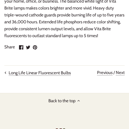
your home, office, or business. The balanced white light of Vita
Brite lamps makes colors brighter and more vivid. Heavy duty
triple-wound cathode guards provide burning life of up to five years
and 36,000 hours. Extended life phosphors reduce color shifting,
provide consistent lumen output levels, and allow Vita Brite
fluorescents to outlast standard lamps up to 5 times!
Share
Share
Pin
Share
on
on
it
Facebook
Twitter
Previous
/
Next
Long Life Linear Fluorescent Bulbs
Back to the top