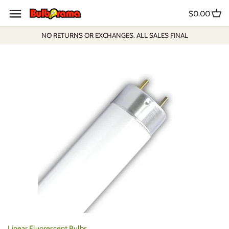
Skip
$0.00
to
content
NO RETURNS OR EXCHANGES. ALL SALES FINAL
Linear Fluorescent Bulbs