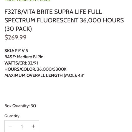
F32T8/VITA BRITE SUPRA LIFE FULL
SPECTRUM FLUORESCENT 36,000 HOURS
(30 PACK)
$269.99
SKU:
P91615
BASE:
Medium Bi Pin
WATTS/CRI:
32/91
HOURS/COLOR:
36,000/5800K
MAXIMUM OVERALL LENGTH (MOL):
48"
Box Quantity: 30
Quantity