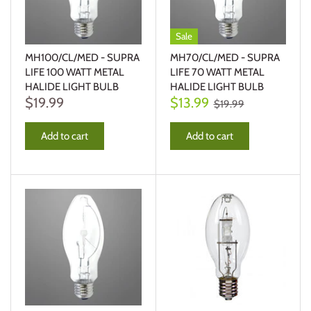
Sale
MH100/CL/MED - SUPRA
MH70/CL/MED - SUPRA
LIFE 100 WATT METAL
LIFE 70 WATT METAL
HALIDE LIGHT BULB
HALIDE LIGHT BULB
$19.99
$13.99
$19.99
Add to cart
Add to cart