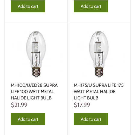
Add to cart
Add to cart
MH100/U/ED28 SUPRA
MH175/U SUPRA LIFE 175
LIFE 100 WATT METAL
WATT METAL HALIDE
HALIDE LIGHT BULB
LIGHT BULB
$21.99
$17.99
Add to cart
Add to cart