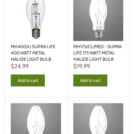
MH400/U SUPRA LIFE
MH175/CL/MED - SUPRA
400 WATT METAL
LIFE 175 WATT METAL
HALIDE LIGHT BULB
HALIDE LIGHT BULB
$24.99
$19.99
Add to cart
Add to cart