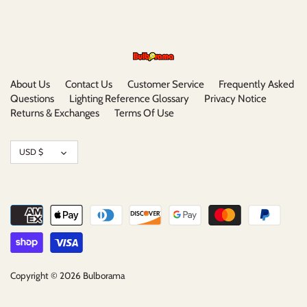
About Us
Contact Us
Customer Service
Frequently Asked
Questions
Lighting Reference Glossary
Privacy Notice
Returns & Exchanges
Terms Of Use
Currency
USD $
Copyright © 2026
Bulborama