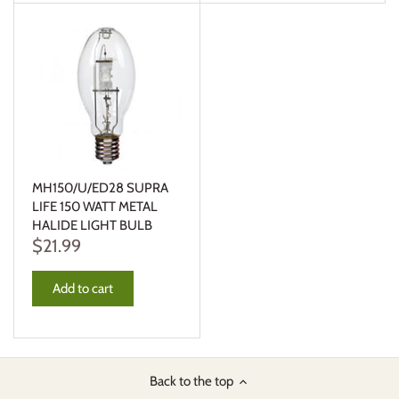
MH150/U/ED28 SUPRA
LIFE 150 WATT METAL
HALIDE LIGHT BULB
$21.99
Add to cart
Back to the top