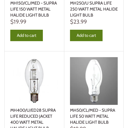
MH150/CL/MED - SUPRA
MH250/U SUPRA LIFE
LIFE 150 WATT METAL
250 WATT METAL HALIDE
HALIDE LIGHT BULB
LIGHT BULB
$19.99
$23.99
Add to cart
Add to cart
MH400/U/ED28 SUPRA
MH50/CL/MED - SUPRA
LIFE REDUCED JACKET
LIFE 50 WATT METAL
400 WATT METAL
HALIDE LIGHT BULB