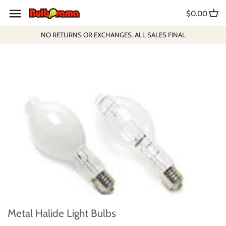
Skip
$0.00
to
content
NO RETURNS OR EXCHANGES. ALL SALES FINAL
Metal Halide Light Bulbs