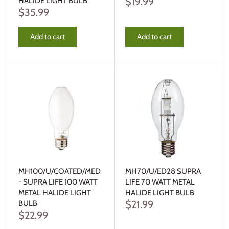
$19.99
HALIDE LIGHT BULB
$35.99
Add to cart
Add to cart
MH100/U/COATED/MED
MH70/U/ED28 SUPRA
- SUPRA LIFE 100 WATT
LIFE 70 WATT METAL
METAL HALIDE LIGHT
HALIDE LIGHT BULB
$21.99
BULB
$22.99