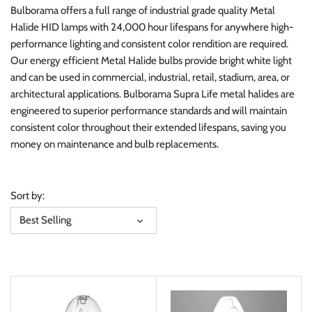
Bulborama offers a full range of industrial grade quality Metal
Halide HID lamps with 24,000 hour lifespans for anywhere high-
performance lighting and consistent color rendition are required.
Our energy efficient Metal Halide bulbs provide bright white light
and can be used in commercial, industrial, retail, stadium, area, or
architectural applications. Bulborama Supra Life metal halides are
engineered to superior performance standards and will maintain
consistent color throughout their extended lifespans, saving you
money on maintenance and bulb replacements.
Sort by:
Best Selling