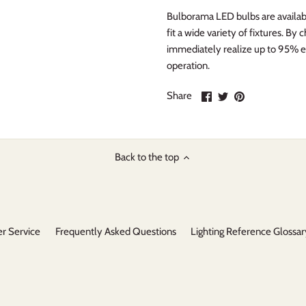
Bulborama LED bulbs are availabl
fit a wide variety of fixtures. B
immediately realize up to 95% e
operation.
Share
Share
Pin
Share
on
on
it
Facebook
Twitter
Back to the top
r Service
Frequently Asked Questions
Lighting Reference Glossar