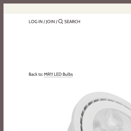
Skip
to
content
LOG IN
/
JOIN
/
Back to:
MR11 LED Bulbs