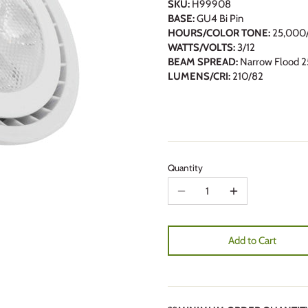
SKU:
H99908
BASE:
GU4 Bi Pin
HOURS/COLOR TONE:
25,000/
WATTS/VOLTS:
3/12
BEAM SPREAD:
Narrow Flood 2
LUMENS/CRI:
210/82
Quantity
Add to Cart