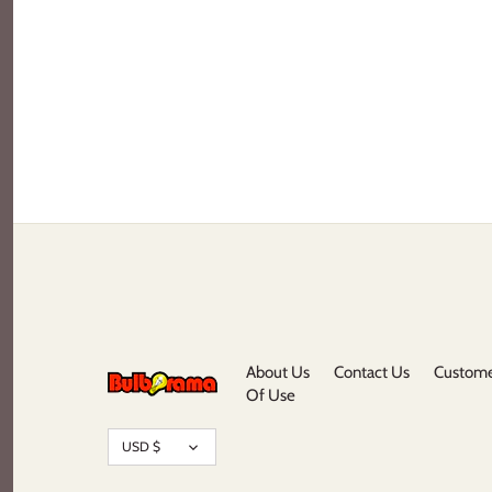
About Us
Contact Us
Custome
Of Use
Currency
USD $