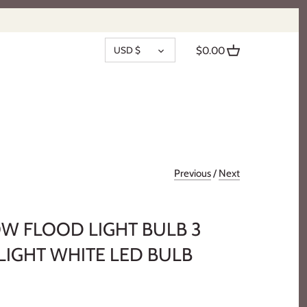
CURRENCY
USD $
$0.00
Previous
/
Next
OW FLOOD LIGHT BULB 3
LIGHT WHITE LED BULB