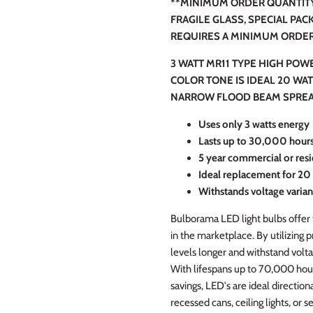
**MINIMUM ORDER QUANTITY 
FRAGILE GLASS, SPECIAL PAC
REQUIRES A MINIMUM ORDER 
3 WATT MR11 TYPE HIGH POW
COLOR TONE IS IDEAL 20 WA
NARROW FLOOD BEAM SPREA
Uses
only 3 watts energy
Lasts up to 30,000 hour
5 year commercial or resi
Ideal replacement for 20
Withstands voltage varian
Bulborama LED light bulbs offer 
in the marketplace. By utilizing 
levels longer and withstand volta
With lifespans up to 70,000 hou
savings, LED's are ideal directiona
recessed cans, ceiling lights, or se