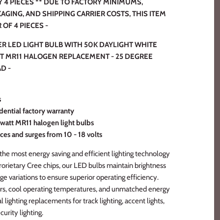
4 PIECES ** DUE TO FACTORY MINIMUMS,
KAGING, AND SHIPPING CARRIER COSTS, THIS ITEM
OF 4 PIECES -
ER LED LIGHT BULB WITH 50K DAYLIGHT WHITE
TT MR11 HALOGEN REPLACEMENT - 25 DEGREE
D -
s
dential factory warranty
 watt MR11 halogen light bulbs
ces and surges from 10 - 18 volts
the most energy saving and efficient lighting technology
prorietary Cree chips, our LED bulbs maintain brightness
ge variations to ensure superior operating efficiency.
rs, cool operating temperatures, and unmatched energy
l lighting replacements for track lighting, accent lights,
curity lighting.