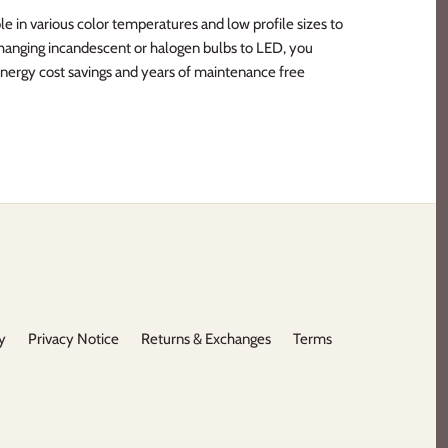
e in various color temperatures and low profile sizes to
y changing incandescent or halogen bulbs to LED, you
nergy cost savings and years of maintenance free
y
Privacy Notice
Returns & Exchanges
Terms