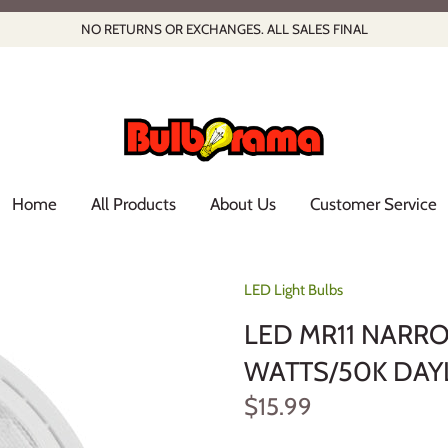
NO RETURNS OR EXCHANGES. ALL SALES FINAL
Home
All Products
About Us
Customer Service
LED Light Bulbs
LED MR11 NARR
WATTS/50K DAY
$15.99