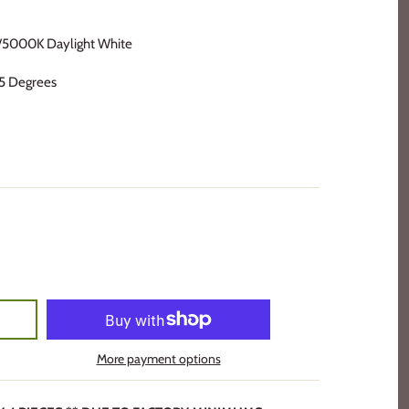
5000K Daylight White
5 Degrees
More payment options