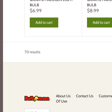
BULB
BULB
$6.99
$8.99
Add to cart
Add to cart
70 results
About Us
Contact Us
Custome
Of Use