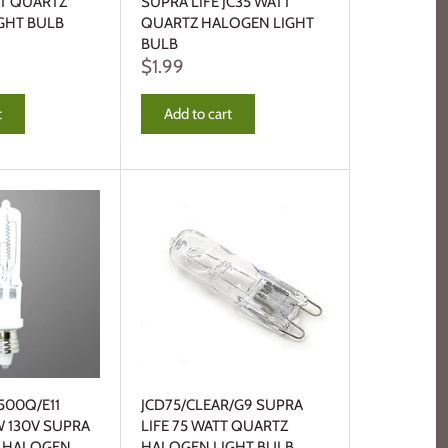
TT QUARTZ
SUPRA LIFE JC35 WATT
GHT BULB
QUARTZ HALOGEN LIGHT
BULB
$1.99
t
Add to cart
500Q/E11
JCD75/CLEAR/G9 SUPRA
W 130V SUPRA
LIFE 75 WATT QUARTZ
Z HALOGEN
HALOGEN LIGHT BULB