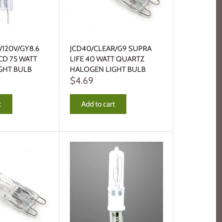
/120V/GY8.6
JCD40/CLEAR/G9 SUPRA
JCD 75 WATT
LIFE 40 WATT QUARTZ
GHT BULB
HALOGEN LIGHT BULB
$4.69
t
Add to cart