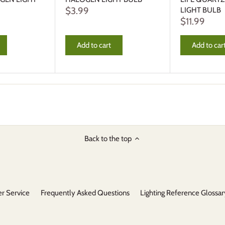
$3.99
LIGHT BULB
$11.99
Add to cart
Add to car
Back to the top
r Service
Frequently Asked Questions
Lighting Reference Glossar