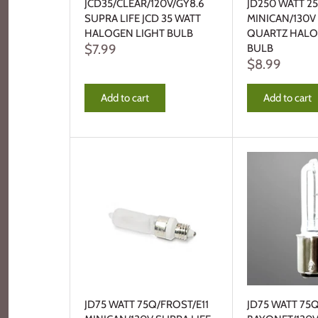
JCD35/CLEAR/120V/GY8.6
JD250 WATT 25
SUPRA LIFE JCD 35 WATT
MINICAN/130V
HALOGEN LIGHT BULB
QUARTZ HALO
$7.99
BULB
$8.99
Add to cart
Add to cart
JD75 WATT 75Q/FROST/E11
JD75 WATT 75