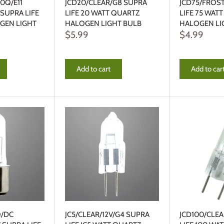
0Q/E11
JCD20/CLEAR/G8 SUPRA
JCD75/FROS
 SUPRA LIFE
LIFE 20 WATT QUARTZ
LIFE 75 WAT
GEN LIGHT
HALOGEN LIGHT BULB
HALOGEN LI
$5.99
$4.99
Add to cart
Add to car
Q/DC
JC5/CLEAR/12V/G4 SUPRA
JCD100/CLE