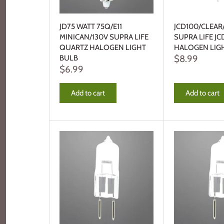
JD75 WATT 75Q/E11
JCD100/CLEAR
MINICAN/130V SUPRA LIFE
SUPRA LIFE JC
QUARTZ HALOGEN LIGHT
HALOGEN LIG
$8.99
BULB
$6.99
Add to cart
Add to cart