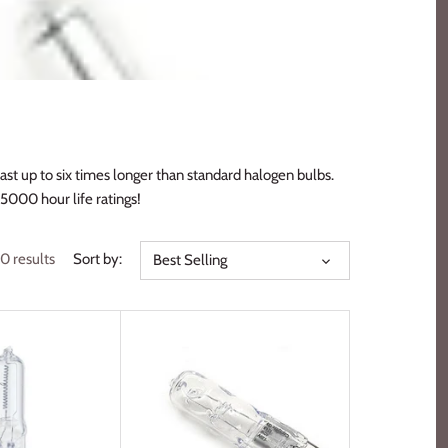
st up to six times longer than standard halogen bulbs.
5000 hour life ratings!
0 results
Sort by:
Best Selling