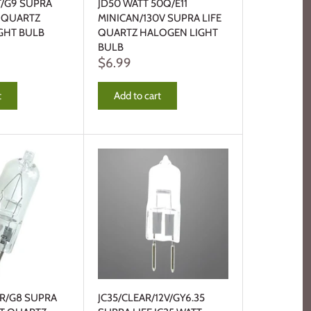
T/G9 SUPRA
JD50 WATT 50Q/E11
T QUARTZ
MINICAN/130V SUPRA LIFE
GHT BULB
QUARTZ HALOGEN LIGHT
BULB
$6.99
t
Add to cart
AR/G8 SUPRA
JC35/CLEAR/12V/GY6.35