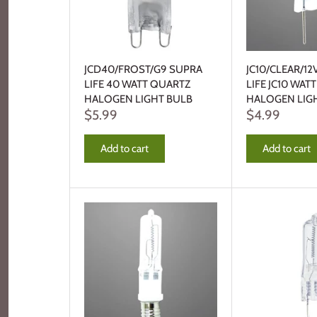
JCD40/FROST/G9 SUPRA
JC10/CLEAR/12
LIFE 40 WATT QUARTZ
LIFE JC10 WAT
HALOGEN LIGHT BULB
HALOGEN LIG
$5.99
$4.99
Add to cart
Add to cart