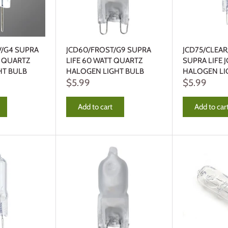
V/G4 SUPRA
JCD60/FROST/G9 SUPRA
JCD75/CLEAR
T QUARTZ
LIFE 60 WATT QUARTZ
SUPRA LIFE 
HT BULB
HALOGEN LIGHT BULB
HALOGEN LI
$5.99
$5.99
Add to cart
Add to car