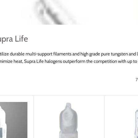
pra Life
ilize durable multi-support filaments and high grade pure tungsten and la
inimize heat, Supra Life halogens outperform the competition with up to 
7