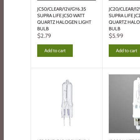
JC50/CLEAR/12V/GY6.35
JC20/CLEAR/12
SUPRA LIFE JC50 WATT
SUPRA LIFE JC
QUARTZ HALOGEN LIGHT
QUARTZ HALO
BULB
BULB
$2.79
$5.99
Add to cart
Add to cart