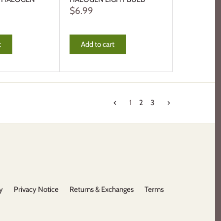
$6.99
t
Add to cart
1
2
3
y
Privacy Notice
Returns & Exchanges
Terms