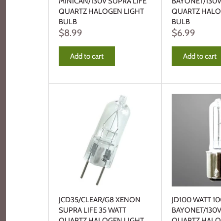
MINICAN/130V SUPRA LIFE
BAYONET/130V
QUARTZ HALOGEN LIGHT
QUARTZ HALO
BULB
BULB
$8.99
$6.99
Add to cart
Add to cart
JCD35/CLEAR/G8 XENON
JD100 WATT 1
SUPRA LIFE 35 WATT
BAYONET/130V
QUARTZ HALOGEN LIGHT
QUARTZ HALO