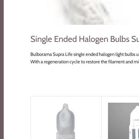
Single Ended Halogen Bulbs Su
Bulborama Supra Life single ended halogen light bulbs ut
With a regeneration cycle to restore the filament and m