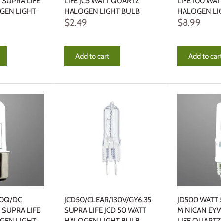
 SUPRA LIFE
LIFE JC5 WATT QUARTZ
LIFE 100 WA
GEN LIGHT
HALOGEN LIGHT BULB
HALOGEN LI
$2.49
$8.99
Add to cart
Add to car
00Q/DC
JCD50/CLEAR/130V/GY6.35
JD500 WATT 
 SUPRA LIFE
SUPRA LIFE JCD 50 WATT
MINICAN EY
GEN LIGHT
HALOGEN LIGHT BULB
LIFE QUART