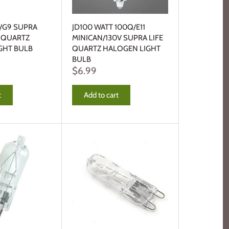
R/G9 SUPRA
JD100 WATT 100Q/E11
T QUARTZ
MINICAN/130V SUPRA LIFE
GHT BULB
QUARTZ HALOGEN LIGHT
BULB
$6.99
t
Add to cart