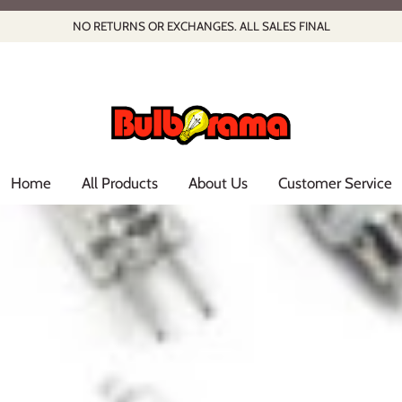
NO RETURNS OR EXCHANGES. ALL SALES FINAL
Home
All Products
About Us
Customer Service