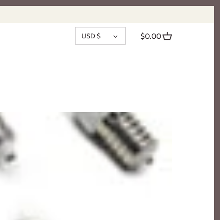
CURRENCY
USD $
$0.00