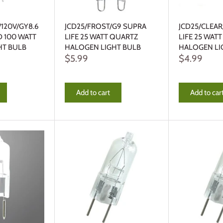
/120V/GY8.6
JCD25/FROST/G9 SUPRA
JCD25/CLEA
D 100 WATT
LIFE 25 WATT QUARTZ
LIFE 25 WAT
HT BULB
HALOGEN LIGHT BULB
HALOGEN LI
$5.99
$4.99
Add to cart
Add to car