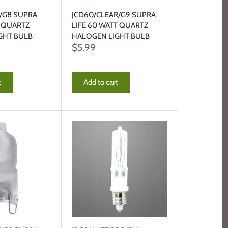
R/G8 SUPRA
JCD60/CLEAR/G9 SUPRA
T QUARTZ
LIFE 60 WATT QUARTZ
GHT BULB
HALOGEN LIGHT BULB
$5.99
t
Add to cart