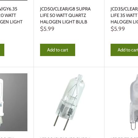
V/GY6.35
JCD50/CLEAR/G8 SUPRA
JCD35/CLEA
20 WATT
LIFE 50 WATT QUARTZ
LIFE 35 WAT
GEN LIGHT
HALOGEN LIGHT BULB
HALOGEN LI
$5.99
$5.99
Add to cart
Add to car