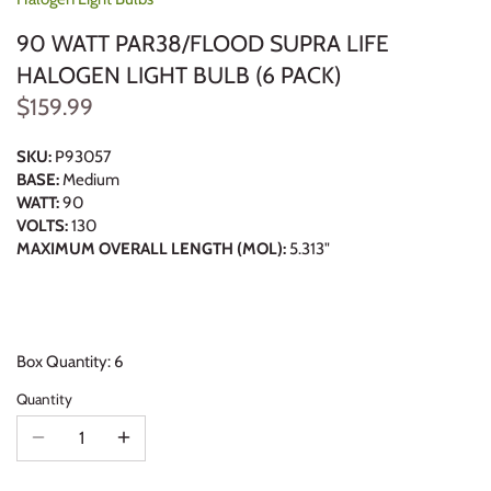
90 WATT PAR38/FLOOD SUPRA LIFE
HALOGEN LIGHT BULB (6 PACK)
$159.99
SKU:
P93057
BASE:
Medium
WATT:
90
VOLTS:
130
MAXIMUM OVERALL LENGTH (MOL):
5.313"
Box Quantity: 6
Quantity