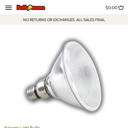
Skip
$0.00
to
content
NO RETURNS OR EXCHANGES. ALL SALES FINAL
Halogen Light Bulbs