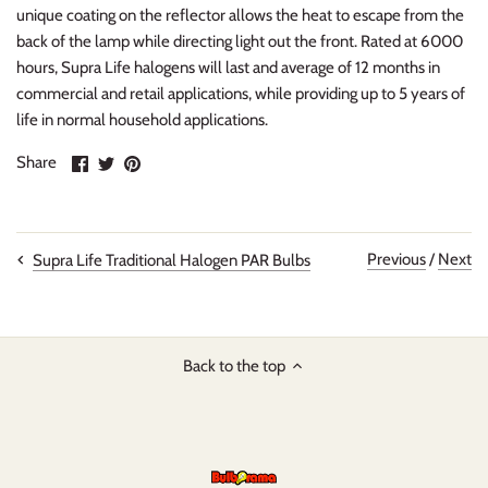
unique coating on the reflector allows the heat to escape from the
back of the lamp while directing light out the front. Rated at 6000
hours, Supra Life halogens will last and average of 12 months in
commercial and retail applications, while providing up to 5 years of
life in normal household applications.
Share
Share
Pin
Share
on
on
it
Facebook
Twitter
Previous
/
Next
Supra Life Traditional Halogen PAR Bulbs
Back to the top