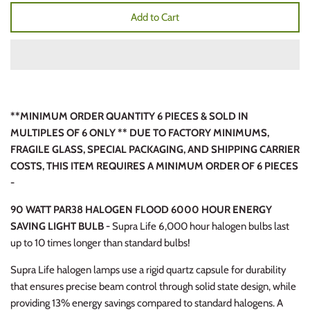
Add to Cart
**MINIMUM ORDER QUANTITY 6 PIECES & SOLD IN
MULTIPLES OF 6 ONLY ** DUE TO FACTORY MINIMUMS,
FRAGILE GLASS, SPECIAL PACKAGING, AND SHIPPING CARRIER
COSTS, THIS ITEM REQUIRES A MINIMUM ORDER OF 6 PIECES
-
90 WATT PAR38 HALOGEN FLOOD 6000 HOUR ENERGY
SAVING LIGHT BULB -
Supra Life 6,000 hour halogen bulbs last
up to 10 times longer than standard bulbs!
Supra Life halogen lamps use a rigid quartz capsule for durability
that ensures precise beam control through solid state design, while
providing 13% energy savings compared to standard halogens. A