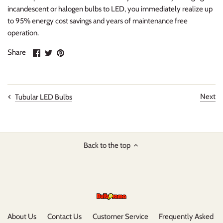
incandescent or halogen bulbs to LED, you immediately realize up
to 95% energy cost savings and years of maintenance free
operation.
Share
Share
Pin
Share
on
on
it
Facebook
Twitter
Next
Tubular LED Bulbs
Back to the top
About Us
Contact Us
Customer Service
Frequently Asked