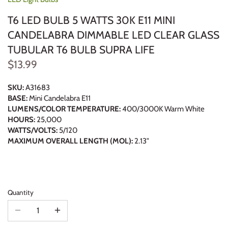
T6 LED BULB 5 WATTS 30K E11 MINI
CANDELABRA DIMMABLE LED CLEAR GLASS
TUBULAR T6 BULB SUPRA LIFE
$13.99
SKU:
A31683
BASE:
Mini Candelabra E11
LUMENS/COLOR TEMPERATURE:
400/3000K Warm White
HOURS:
25,000
WATTS/VOLTS:
5/120
MAXIMUM OVERALL LENGTH (MOL):
2.13"
Quantity