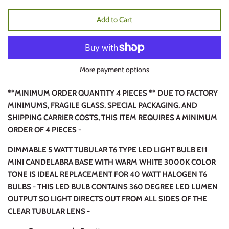
Add to Cart
More payment options
**MINIMUM ORDER QUANTITY 4 PIECES ** DUE TO FACTORY
MINIMUMS, FRAGILE GLASS, SPECIAL PACKAGING, AND
SHIPPING CARRIER COSTS, THIS ITEM REQUIRES A MINIMUM
ORDER OF 4 PIECES -
DIMMABLE 5 WATT TUBULAR T6 TYPE LED LIGHT BULB E11
MINI CANDELABRA BASE WITH WARM WHITE 3000K COLOR
TONE IS IDEAL REPLACEMENT FOR 40 WATT HALOGEN T6
BULBS - THIS LED BULB CONTAINS 360 DEGREE LED LUMEN
OUTPUT SO LIGHT DIRECTS OUT FROM ALL SIDES OF THE
CLEAR TUBULAR LENS -