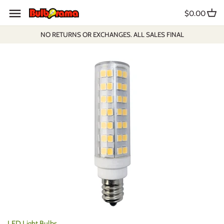
Skip
$0.00
to
content
NO RETURNS OR EXCHANGES. ALL SALES FINAL
LED Light Bulbs