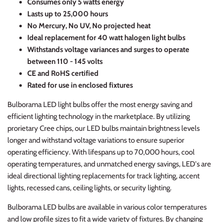
C
onsumes only 5 watts energy
Lasts up to 25,000 hours
No Mercury, No UV, No projected heat
Ideal replacement for 40 watt halogen light bulbs
Withstands voltage variances and surges to operate
between 110 - 145 volts
CE and RoHS certified
Rated for use in enclosed fixtures
Bulborama LED light bulbs offer the most energy saving and
efficient lighting technology in the marketplace. By utilizing
prorietary Cree chips, our LED bulbs maintain brightness levels
longer and withstand voltage variations to ensure superior
operating efficiency. With lifespans up to 70,000 hours, cool
operating temperatures, and unmatched energy savings, LED's are
ideal directional lighting replacements for track lighting, accent
lights, recessed cans, ceiling lights, or security lighting.
Bulborama LED bulbs are available in various color temperatures
and low profile sizes to fit a wide variety of fixtures. By changing