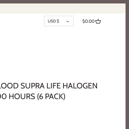
CURRENCY
USD $
$0.00
FLOOD SUPRA LIFE HALOGEN
00 HOURS (6 PACK)