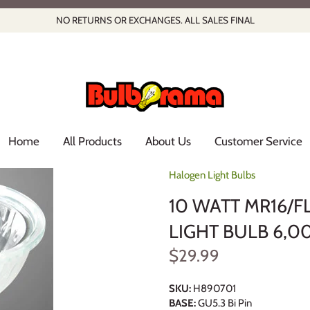
NO RETURNS OR EXCHANGES. ALL SALES FINAL
Home
All Products
About Us
Customer Service
Halogen Light Bulbs
10 WATT MR16/
LIGHT BULB 6,0
$29.99
SKU:
H890701
BASE:
GU5.3 Bi Pin