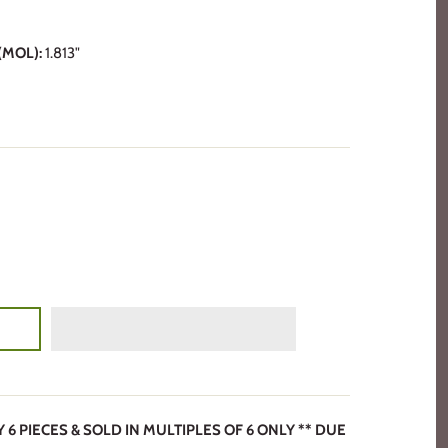
MOL):
1.813"
6 PIECES & SOLD IN MULTIPLES OF 6 ONLY ** DUE