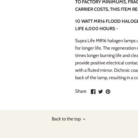
TO FACTORY MINIMUMS, FRAG
CARRIER COSTS, THIS ITEM R
10 WATT MR16 FLOOD HALOGE
LIFE 6,000 HOURS -
Supra Life MR16 halogen lamps us
for longer life. The regeneration
times longer burning life and clea
provide positive electrical contac
with a fluted mirror. Dichroic co
back of the lamp, resulting in a co
Share
Share
Pin
Share
on
on
it
Facebook
Twitter
Back to the top