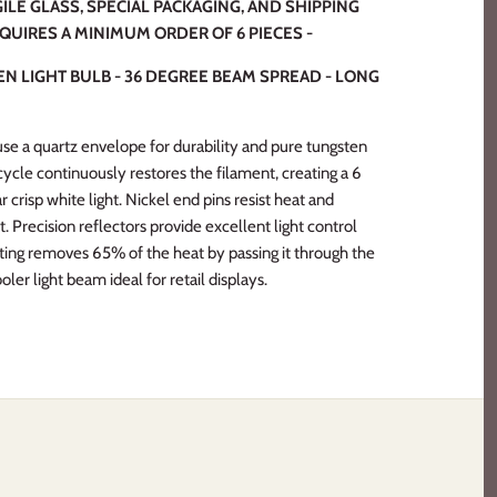
ILE GLASS, SPECIAL PACKAGING, AND SHIPPING
EQUIRES A MINIMUM ORDER OF 6 PIECES -
N LIGHT BULB - 36 DEGREE BEAM SPREAD - LONG
e a quartz envelope for durability and pure tungsten
 cycle continuously restores the filament, creating a 6
r crisp white light. Nickel end pins resist heat and
t. Precision reflectors provide excellent light control
ating removes 65% of the heat by passing it through the
oler light beam ideal for retail displays.