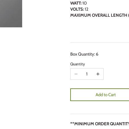
WATT:
10
VOLTS:
12
MAXIMUM OVERALL LENGTH (
Box Quantity: 6
Quantity
Add to Cart
**MINIMUM ORDER QUANTITY 