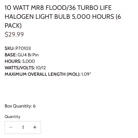
10 WATT MR8 FLOOD/36 TURBO LIFE
HALOGEN LIGHT BULB 5,000 HOURS (6
PACK)
$29.99
SKU:
P70103
BASE:
GU4 Bi Pin
HOURS:
5,000
WATTS/VOLTS:
10/12
MAXIMUM OVERALL LENGTH (MOL):
1.09"
Box Quanitity: 6
Quantity