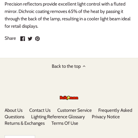
Precision reflectors provide excellent light control with a fluted
mirror. Dichroic coating removes 65% of the heat by passing it
through the back of the lamp, resulting in a cooler light beam ideal
for retail displays.
Share
Share
Pin
Share
on
on
it
Facebook
Twitter
Back to the top
About Us
Contact Us
Customer Service
Frequently Asked
Questions
Lighting Reference Glossary
Privacy Notice
Returns & Exchanges
Terms Of Use