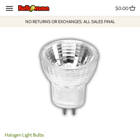
Skip
$0.00
to
content
NO RETURNS OR EXCHANGES. ALL SALES FINAL
Halogen Light Bulbs