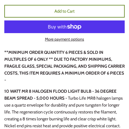
Add to Cart
More payment options
**MINIMUM ORDER QUANTITY 6 PIECES & SOLD IN
MULTIPLES OF 6 ONLY ** DUE TO FACTORY MINIMUMS,
FRAGILE GLASS, SPECIAL PACKAGING, AND SHIPPING CARRIER
COSTS, THIS ITEM REQUIRES A MINIMUM ORDER OF 6 PIECES
-
10 WATT MR 8 HALOGEN FLOOD LIGHT BULB - 36 DEGREE
BEAM SPREAD - 5,000 HOURS -
Turbo Life MR8 halogen lamps
use a quartz envelope for durability and pure tungsten for longer
life. The regeneration cycle continuously restores the filament,
creating a 8 times longer burning life and clear crisp white light.
Nickel end pins resist heat and provide positive electrical contact.