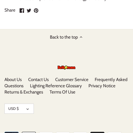
Share
Share
Pin
Share
on
on
it
Facebook
Twitter
Back to the top
About Us
Contact Us
Customer Service
Frequently Asked
Questions
Lighting Reference Glossary
Privacy Notice
Returns & Exchanges
Terms Of Use
Currency
USD $