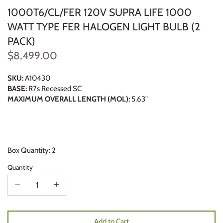
1000T6/CL/FER 120V SUPRA LIFE 1000
WATT TYPE FER HALOGEN LIGHT BULB (2
PACK)
$8,499.00
SKU:
A10430
BASE:
R7s Recessed SC
MAXIMUM OVERALL LENGTH (MOL):
5.63"
Box Quantity: 2
Quantity
Add to Cart