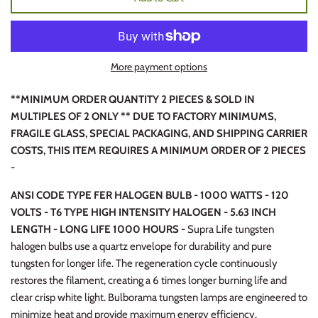
More payment options
**MINIMUM ORDER QUANTITY 2 PIECES & SOLD IN
MULTIPLES OF 2 ONLY ** DUE TO FACTORY MINIMUMS,
FRAGILE GLASS, SPECIAL PACKAGING, AND SHIPPING CARRIER
COSTS, THIS ITEM REQUIRES A MINIMUM ORDER OF 2 PIECES
-
ANSI CODE TYPE FER HALOGEN BULB - 1000 WATTS - 120
VOLTS - T6 TYPE HIGH INTENSITY HALOGEN - 5.63 INCH
LENGTH - LONG LIFE 1000 HOURS -
Supra Life tungsten
halogen bulbs use a quartz envelope for durability and pure
tungsten for longer life. The regeneration cycle continuously
restores the filament, creating a 6 times longer burning life and
clear crisp white light. Bulborama tungsten lamps are engineered to
minimize heat and provide maximum energy efficiency.