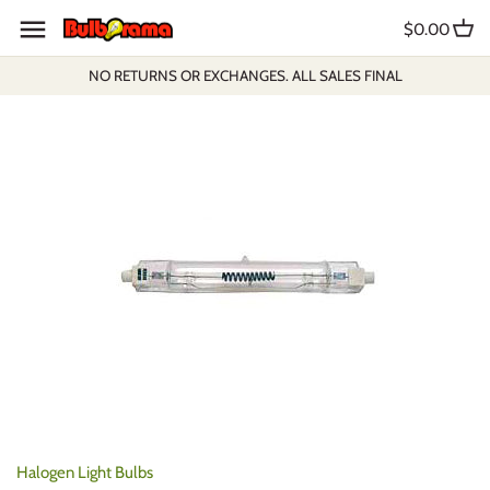
Skip
$0.00
to
content
NO RETURNS OR EXCHANGES. ALL SALES FINAL
Halogen Light Bulbs