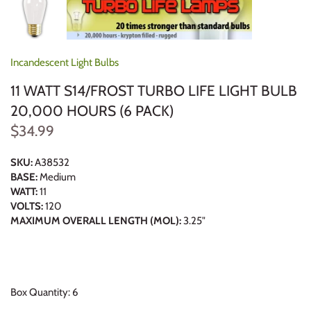
Incandescent Light Bulbs
11 WATT S14/FROST TURBO LIFE LIGHT BULB
20,000 HOURS (6 PACK)
$34.99
SKU:
A38532
BASE:
Medium
WATT:
11
VOLTS:
120
MAXIMUM OVERALL LENGTH (MOL):
3.25"
Box Quantity: 6