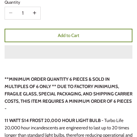
Quantity
Add to Cart
**MINIMUM ORDER QUANTITY 6 PIECES & SOLD IN
MULTIPLES OF 6 ONLY ** DUE TO FACTORY MINIMUMS,
FRAGILE GLASS, SPECIAL PACKAGING, AND SHIPPING CARRIER
COSTS, THIS ITEM REQUIRES A MINIMUM ORDER OF 6 PIECES
-
11 WATT S14 FROST 20,000 HOUR LIGHT BULB -
Turbo Life
20,000 hour incandescents are engineered to last up to 20 times
longer than standard light bulbs, therefore reducing operational and