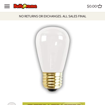
Skip
$0.00
to
content
NO RETURNS OR EXCHANGES. ALL SALES FINAL