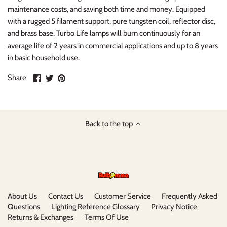
maintenance costs, and saving both time and money. Equipped
with a rugged 5 filament support, pure tungsten coil, reflector disc,
and brass base, Turbo Life lamps will burn continuously for an
average life of 2 years in commercial applications and up to 8 years
in basic household use.
Share
Share
Pin
Share
on
on
it
Facebook
Twitter
Back to the top
About Us
Contact Us
Customer Service
Frequently Asked
Questions
Lighting Reference Glossary
Privacy Notice
Returns & Exchanges
Terms Of Use