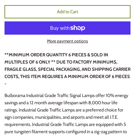
Add to Cart
More payment options
**MINIMUM ORDER QUANTITY 6 PIECES & SOLD IN
MULTIPLES OF 6 ONLY ** DUE TO FACTORY MINIMUMS,
FRAGILE GLASS, SPECIAL PACKAGING, AND SHIPPING CARRIER
COSTS, THIS ITEM REQUIRES A MINIMUM ORDER OF 6 PIECES
-
Bulborama Industrial Grade Traffic Signal Lamps offer 10% energy
savings and a 12 month average lifespan with 8,000 hour life
ratings. Industrial Grade Traffic Lamps are a preferred choice for
sign companies, municipalities, and airports and meet all I.T.E.
requirements. Industrial Grade Traffic Lamps are equipped with 5
pure tungsten filament supports configured in a zig-zag pattern to