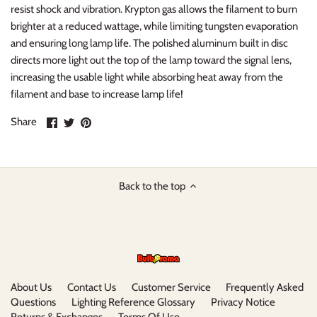
resist shock and vibration. Krypton gas allows the filament to burn
brighter at a reduced wattage, while limiting tungsten evaporation
and ensuring long lamp life. The polished aluminum built in disc
directs more light out the top of the lamp toward the signal lens,
increasing the usable light while absorbing heat away from the
filament and base to increase lamp life!
Share
Share
Pin
Share
on
on
it
Facebook
Twitter
Back to the top
About Us
Contact Us
Customer Service
Frequently Asked
Questions
Lighting Reference Glossary
Privacy Notice
Returns & Exchanges
Terms Of Use