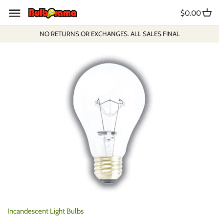
Skip
$0.00
to
content
NO RETURNS OR EXCHANGES. ALL SALES FINAL
Incandescent Light Bulbs