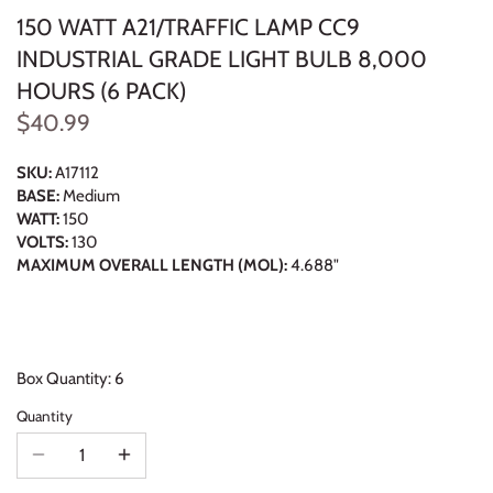
150 WATT A21/TRAFFIC LAMP CC9
INDUSTRIAL GRADE LIGHT BULB 8,000
HOURS (6 PACK)
$40.99
SKU:
A17112
BASE:
Medium
WATT:
150
VOLTS:
130
MAXIMUM OVERALL LENGTH (MOL):
4.688"
Box Quantity: 6
Quantity