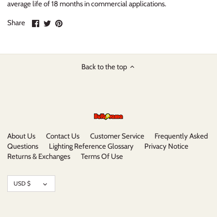
average life of 18 months in commercial applications.
Share
Share
Pin
Share
on
on
it
Facebook
Twitter
Back to the top
About Us
Contact Us
Customer Service
Frequently Asked
Questions
Lighting Reference Glossary
Privacy Notice
Returns & Exchanges
Terms Of Use
Currency
USD $