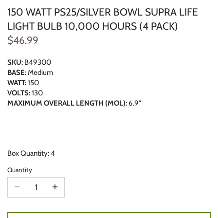
150 WATT PS25/SILVER BOWL SUPRA LIFE
LIGHT BULB 10,000 HOURS (4 PACK)
$46.99
SKU:
B49300
BASE:
Medium
WATT:
150
VOLTS:
130
MAXIMUM OVERALL LENGTH (MOL):
6.9"
Box Quantity: 4
Quantity