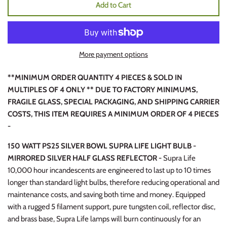
Add to Cart
More payment options
**MINIMUM ORDER QUANTITY 4 PIECES & SOLD IN
MULTIPLES OF 4 ONLY ** DUE TO FACTORY MINIMUMS,
FRAGILE GLASS, SPECIAL PACKAGING, AND SHIPPING CARRIER
COSTS, THIS ITEM REQUIRES A MINIMUM ORDER OF 4 PIECES
-
150 WATT PS25 SILVER BOWL SUPRA LIFE LIGHT BULB -
MIRRORED SILVER HALF GLASS REFLECTOR -
Supra Life
10,000 hour incandescents are engineered to last up to 10 times
longer than standard light bulbs, therefore reducing operational and
maintenance costs, and saving both time and money. Equipped
with a rugged 5 filament support, pure tungsten coil, reflector disc,
and brass base, Supra Life lamps will burn continuously for an