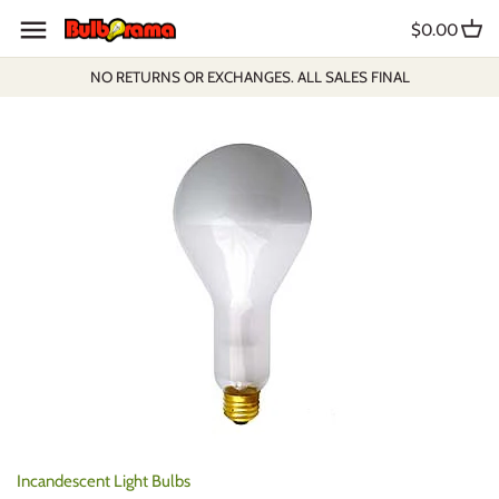
Skip
$0.00
to
content
NO RETURNS OR EXCHANGES. ALL SALES FINAL
Incandescent Light Bulbs