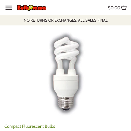
Skip
$0.00
to
content
NO RETURNS OR EXCHANGES. ALL SALES FINAL
Compact Fluorescent Bulbs