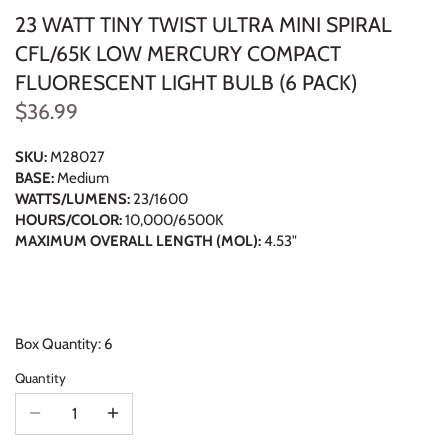
23 WATT TINY TWIST ULTRA MINI SPIRAL
CFL/65K LOW MERCURY COMPACT
FLUORESCENT LIGHT BULB (6 PACK)
$36.99
SKU:
M28027
BASE:
Medium
WATTS/LUMENS:
23/1600
HOURS/COLOR:
10,000/6500K
MAXIMUM OVERALL LENGTH (MOL):
4.53"
Box Quantity: 6
Quantity