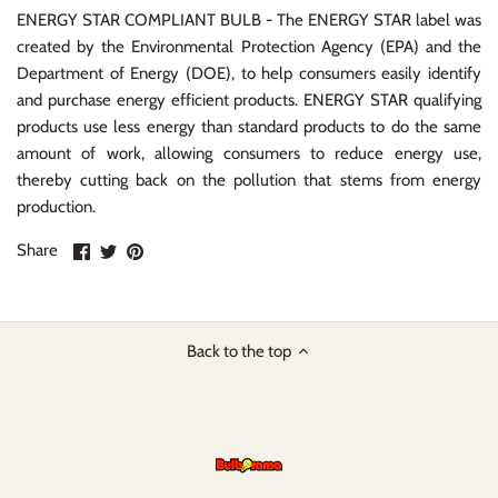
ENERGY STAR COMPLIANT BULB - The ENERGY STAR label was
created by the Environmental Protection Agency (EPA) and the
Department of Energy (DOE), to help consumers easily identify
and purchase energy efficient products. ENERGY STAR qualifying
products use less energy than standard products to do the same
amount of work, allowing consumers to reduce energy use,
thereby cutting back on the pollution that stems from energy
production.
Share
Share
Pin
Share
on
on
it
Facebook
Twitter
Back to the top