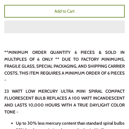
Add to Cart
**MINIMUM ORDER QUANTITY 6 PIECES & SOLD IN
MULTIPLES OF 6 ONLY ** DUE TO FACTORY MINIMUMS,
FRAGILE GLASS, SPECIAL PACKAGING, AND SHIPPING CARRIER
COSTS, THIS ITEM REQUIRES A MINIMUM ORDER OF 6 PIECES
-
23 WATT LOW MERCURY ULTRA MINI SPIRAL COMPACT
FLUORESCENT BULB REPLACES A 100 WATT INCANDESCENT
AND LASTS 10,000 HOURS WITH A TRUE DAYLIGHT COLOR
TONE -
Up to 30% less mercury content than standard spiral bulbs