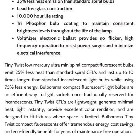
25% less heat emission than standard spiral bulbs
Lead free glass construction
10,000 hour life rating
Tri Phosphor bulb coating to maintain consistent
brightness levels throughout the life of the lamp
VoltMizer electronic ballast provides no flicker, high
frequency operation to resist power surges and minimize
electrical interference
Tiny Twist low mercury ultra mini spiral compact fluorescent bulbs
emit 25% less heat than standard spiral CFL's and last up to 10
times longer than standard incandescent light bulbs while using
75% less energy. Bulborama compact fluorescent light bulbs are
an efficient way to light sockets once traditionally reserved for
incandescents. Tiny Twist CFL's are lightweight, generate minimal
heat, light instantly, provide excellent color rendition, and are
designed to fit fixtures where space is limited. Bulborama Tiny
Twist compact fluorescents offer tremendous energy cost savings
and eco-friendly benefits for years of maintenance free operation.