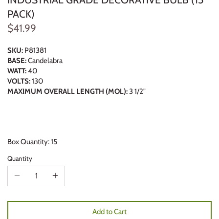
PACK)
$41.99
SKU:
P81381
BASE:
Candelabra
WATT:
40
VOLTS:
130
MAXIMUM OVERALL LENGTH (MOL):
3 1/2"
Box Quantity: 15
Quantity
Add to Cart