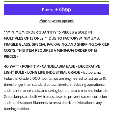
More payment options
**MINIMUM ORDER QUANTITY 15 PIECES & SOLD IN
MULTIPLES OF 15 ONLY ** DUE TO FACTORY MINIMUMS,
FRAGILE GLASS, SPECIAL PACKAGING, AND SHIPPING CARRIER
COSTS, THIS ITEM REQUIRES A MINIMUM ORDER OF 15
PIECES -
40 WATT - POINT TIP - CANDELABRA BASE - DECORATIVE
LIGHT BULB - LONG LIFE INDUSTRIAL GRADE -
Bulborama
Industrial Grade 5,000 hour lamps are engineered to last up to 10
times longer than standard bulbs, therefore reducing operational
and maintenance costs, and saving both time and money. Industrial
Grade lamps are built with brass bases to prevent socket corrosion
and multi-support filaments to resist shock and vibration in any
burning position.