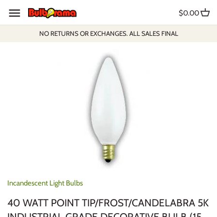
Skip
$0.00
to
content
NO RETURNS OR EXCHANGES. ALL SALES FINAL
Incandescent Light Bulbs
40 WATT POINT TIP/FROST/CANDELABRA 5K
INDUSTRIAL GRADE DECORATIVE BULB (15