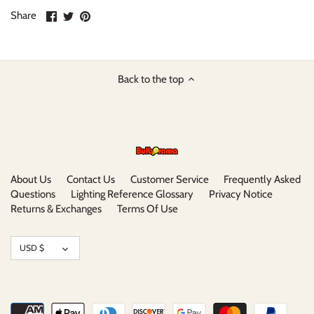
Share
Share
Pin
Share
on
on
it
Facebook
Twitter
Back to the top
About Us
Contact Us
Customer Service
Frequently Asked
Questions
Lighting Reference Glossary
Privacy Notice
Returns & Exchanges
Terms Of Use
Currency
USD $