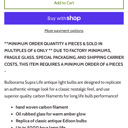
Add to Cart
More payment options
**MINIMUM ORDER QUANTITY 6 PIECES & SOLD IN
MULTIPLES OF 6 ONLY ** DUE TO FACTORY MINIMUMS,
FRAGILE GLASS, SPECIAL PACKAGING, AND SHIPPING CARRIER
COSTS, THIS ITEM REQUIRES A MINIMUM ORDER OF 6 PIECES
-
Bulborama Supra Life antique light bulbs are designed to replicate
an authentic vintage look for a classic nostalgic feel, and use
superior quality carbon filaments for long life bulb performance!
hand woven carbon filament
Oil rubbed glass for warm amber glow
Replica of classic antique Edison bulbs
Up to 5000 hour lamp life