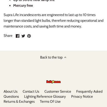
Mercury free
Supra Life incandescents are engineered to last up to 10 times
longer than standard light bulbs, therefore reducing operational and
maintenance costs, and saving both time and money.
Share
Share
Pin
Share
on
on
it
Facebook
Twitter
Back to the top
About Us
Contact Us
Customer Service
Frequently Asked
Questions
Lighting Reference Glossary
Privacy Notice
Returns & Exchanges
Terms Of Use