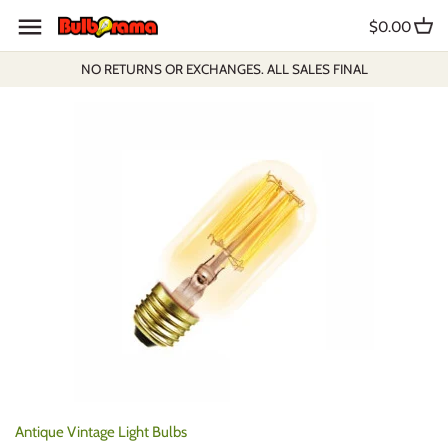
Skip
$0.00
to
content
NO RETURNS OR EXCHANGES. ALL SALES FINAL
Antique Vintage Light Bulbs