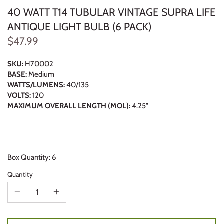
40 WATT T14 TUBULAR VINTAGE SUPRA LIFE
ANTIQUE LIGHT BULB (6 PACK)
$47.99
SKU:
H70002
BASE:
Medium
WATTS/LUMENS:
40/135
VOLTS:
120
MAXIMUM OVERALL LENGTH (MOL):
4.25"
Box Quantity: 6
Quantity