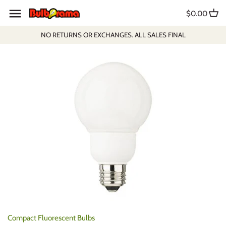
Skip
$0.00
to
content
NO RETURNS OR EXCHANGES. ALL SALES FINAL
Compact Fluorescent Bulbs