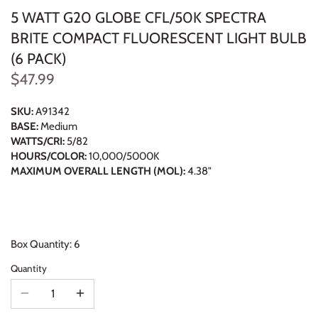
5 WATT G20 GLOBE CFL/50K SPECTRA
BRITE COMPACT FLUORESCENT LIGHT BULB
(6 PACK)
$47.99
SKU:
A91342
BASE:
Medium
WATTS/CRI:
5/82
HOURS/COLOR:
10,000/5000K
MAXIMUM OVERALL LENGTH (MOL):
4.38"
Box Quantity: 6
Quantity