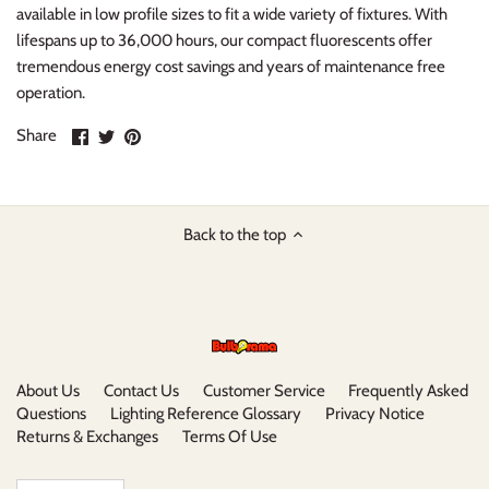
available in low profile sizes to fit a wide variety of fixtures. With
lifespans up to 36,000 hours, our compact fluorescents offer
tremendous energy cost savings and years of maintenance free
operation.
Share
Share
Pin
Share
on
on
it
Facebook
Twitter
Back to the top
About Us
Contact Us
Customer Service
Frequently Asked
Questions
Lighting Reference Glossary
Privacy Notice
Returns & Exchanges
Terms Of Use