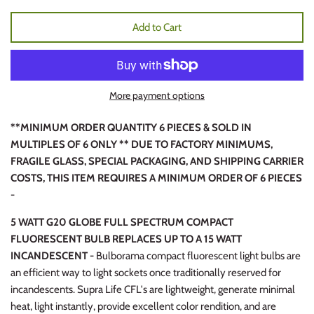
Add to Cart
More payment options
**MINIMUM ORDER QUANTITY 6 PIECES & SOLD IN
MULTIPLES OF 6 ONLY ** DUE TO FACTORY MINIMUMS,
FRAGILE GLASS, SPECIAL PACKAGING, AND SHIPPING CARRIER
COSTS, THIS ITEM REQUIRES A MINIMUM ORDER OF 6 PIECES
-
5 WATT G20 GLOBE FULL SPECTRUM COMPACT
FLUORESCENT BULB REPLACES UP TO A 15 WATT
INCANDESCENT -
Bulborama compact fluorescent light bulbs are
an efficient way to light sockets once traditionally reserved for
incandescents. Supra Life CFL's are lightweight, generate minimal
heat, light instantly, provide excellent color rendition, and are