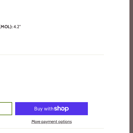
MOL):
4.2"
More payment options