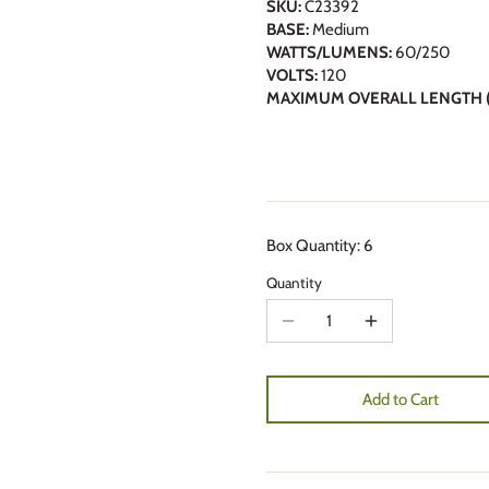
SKU:
C23392
BASE:
Medium
WATTS/LUMENS:
60/250
VOLTS:
120
MAXIMUM OVERALL LENGTH (
Box Quantity: 6
Quantity
Add to Cart