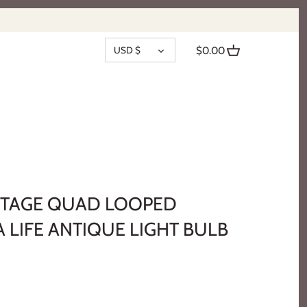
CURRENCY
USD $
$0.00
INTAGE QUAD LOOPED
 LIFE ANTIQUE LIGHT BULB