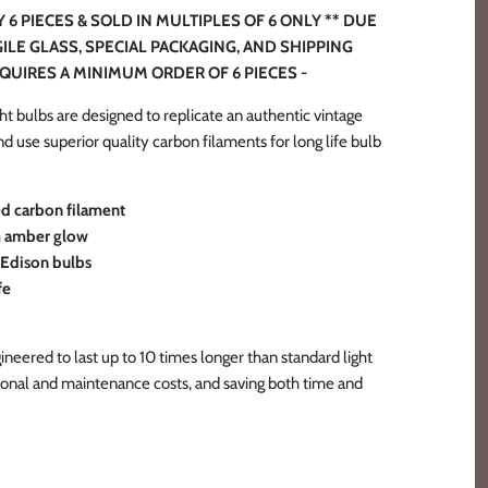
6 PIECES & SOLD IN MULTIPLES OF 6 ONLY ** DUE
ILE GLASS, SPECIAL PACKAGING, AND SHIPPING
EQUIRES A MINIMUM ORDER OF 6 PIECES -
t bulbs are designed to replicate an authentic vintage
 and use superior quality carbon filaments for long life bulb
 carbon filament
m amber glow
e Edison bulbs
fe
neered to last up to 10 times longer than standard light
ional and maintenance costs, and saving both time and