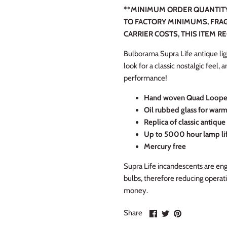
**MINIMUM ORDER QUANTITY 
TO FACTORY MINIMUMS, FRAG
CARRIER COSTS, THIS ITEM R
Bulborama Supra Life antique ligh
look for a classic nostalgic feel,
performance!
Hand woven Quad Looped
Oil rubbed glass for war
Replica of classic antiqu
Up to 5000 hour lamp li
Mercury free
Supra Life incandescents are engi
bulbs, therefore reducing operat
money.
Share
Share
Pin
Share
on
on
it