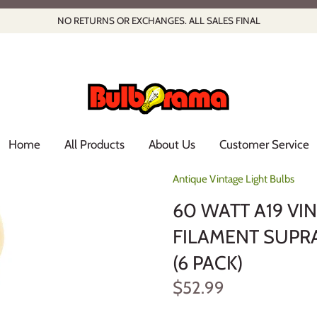
NO RETURNS OR EXCHANGES. ALL SALES FINAL
Home
All Products
About Us
Customer Service
Antique Vintage Light Bulbs
60 WATT A19 V
FILAMENT SUPRA
(6 PACK)
$52.99