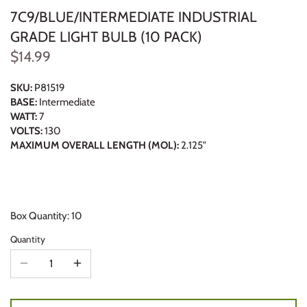
7C9/BLUE/INTERMEDIATE INDUSTRIAL
GRADE LIGHT BULB (10 PACK)
$14.99
SKU:
P81519
BASE:
Intermediate
WATT:
7
VOLTS:
130
MAXIMUM OVERALL LENGTH (MOL):
2.125"
Box Quantity: 10
Quantity