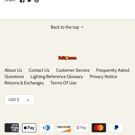
on
on
it
Facebook
Twitter
Back to the top
About Us
Contact Us
Customer Service
Frequently Asked
Questions
Lighting Reference Glossary
Privacy Notice
Returns & Exchanges
Terms Of Use
Currency
USD $