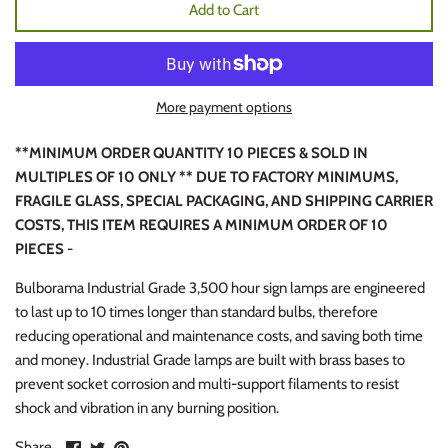
Add to Cart
More payment options
**MINIMUM ORDER QUANTITY 10 PIECES & SOLD IN
MULTIPLES OF 10 ONLY ** DUE TO FACTORY MINIMUMS,
FRAGILE GLASS, SPECIAL PACKAGING, AND SHIPPING CARRIER
COSTS, THIS ITEM REQUIRES A MINIMUM ORDER OF 10
PIECES -
Bulborama Industrial Grade 3,500 hour sign lamps are engineered
to last up to 10 times longer than standard bulbs, therefore
reducing operational and maintenance costs, and saving both time
and money. Industrial Grade lamps are built with brass bases to
prevent socket corrosion and multi-support filaments to resist
shock and vibration in any burning position.
Share
Share
Pin
Share