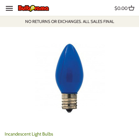
Skip
$0.00
to
content
NO RETURNS OR EXCHANGES. ALL SALES FINAL
Incandescent Light Bulbs