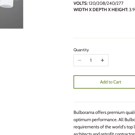
VOLTS:
120/208/240/277
WIDTH X DEPTH X HEIGHT:
3.9
Quantity
Add to Cart
Bulborama offers premium quality
optimum performance. All Bulbo
requirements of the world's top l
architects and retrofit contractor