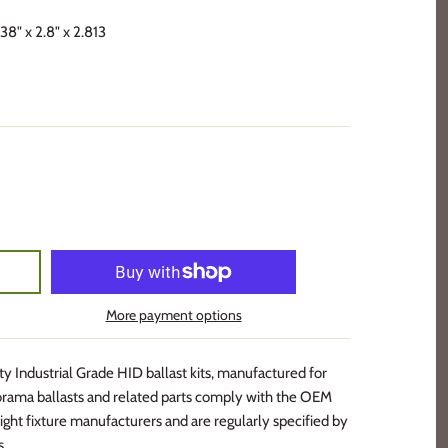
38" x 2.8" x 2.813
More payment options
 Industrial Grade HID ballast kits, manufactured for
rama ballasts and related parts comply with the OEM
ight fixture manufacturers and are regularly specified by
s.