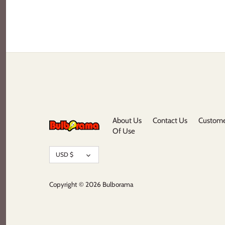
About Us
Contact Us
Custome
Of Use
Currency
USD $
Copyright © 2026
Bulborama