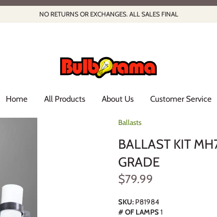
NO RETURNS OR EXCHANGES. ALL SALES FINAL
Home
All Products
About Us
Customer Service
Ballasts
BALLAST KIT MH
GRADE
$79.99
SKU:
P81984
# OF LAMPS
1