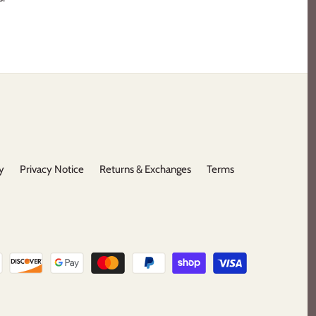
y
Privacy Notice
Returns & Exchanges
Terms