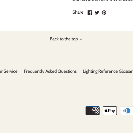
Share
Share
Pin
Share
on
on
it
Facebook
Twitter
Back to the top
r Service
Frequently Asked Questions
Lighting Reference Glossar