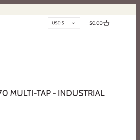
CURRENCY
USD $
$0.00
70 MULTI-TAP - INDUSTRIAL