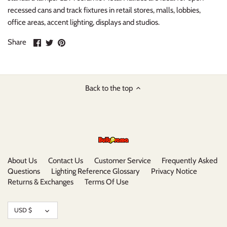
recessed cans and track fixtures in retail stores, malls, lobbies,
office areas, accent lighting, displays and studios.
Share
Share
Pin
Share
on
on
it
Facebook
Twitter
Back to the top
About Us
Contact Us
Customer Service
Frequently Asked
Questions
Lighting Reference Glossary
Privacy Notice
Returns & Exchanges
Terms Of Use
Currency
USD $