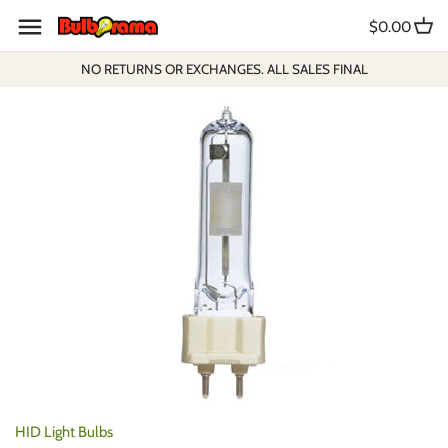
Skip
$0.00
to
content
NO RETURNS OR EXCHANGES. ALL SALES FINAL
HID Light Bulbs