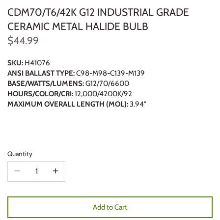
CDM70/T6/42K G12 INDUSTRIAL GRADE
CERAMIC METAL HALIDE BULB
$44.99
SKU:
H41076
ANSI BALLAST TYPE:
C98-M98-C139-M139
BASE/WATTS/LUMENS:
G12/70/6600
HOURS/COLOR/CRI:
12,000/4200K/92
MAXIMUM OVERALL LENGTH (MOL):
3.94"
Quantity
Add to Cart