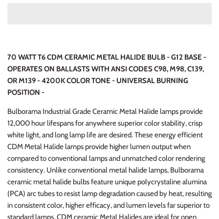
70 WATT T6 CDM CERAMIC METAL HALIDE BULB - G12 BASE -
OPERATES ON BALLASTS WITH ANSI CODES C98, M98, C139,
OR M139 - 4200K COLOR TONE
- UNIVERSAL BURNING
POSITION -
Bulborama Industrial Grade Ceramic Metal Halide lamps provide
12,000 hour lifespans for anywhere superior color stability, crisp
white light, and long lamp life are desired. These energy efficient
CDM Metal Halide lamps provide higher lumen output when
compared to conventional lamps and unmatched color rendering
consistency. Unlike conventional metal halide lamps, Bulborama
ceramic metal halide bulbs feature unique polycrystaline alumina
(PCA) arc tubes to resist lamp degradation caused by heat, resulting
in consistent color, higher efficacy, and lumen levels far superior to
standard lamps. CDM ceramic Metal Halides are ideal for open