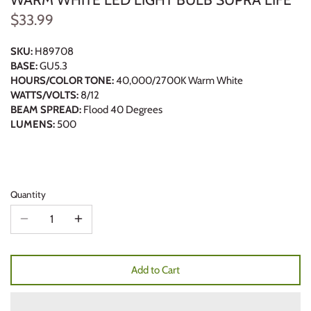
$33.99
SKU:
H89708
BASE:
GU5.3
HOURS/COLOR TONE:
40,000/2700K Warm White
WATTS/VOLTS:
8/12
BEAM SPREAD:
Flood 40 Degrees
LUMENS:
500
Quantity
Add to Cart