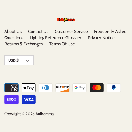
About Us
Contact Us
Customer Service
Frequently Asked
Questions
Lighting Reference Glossary
Privacy Notice
Returns & Exchanges
Terms Of Use
Currency
USD $
Copyright © 2026
Bulborama