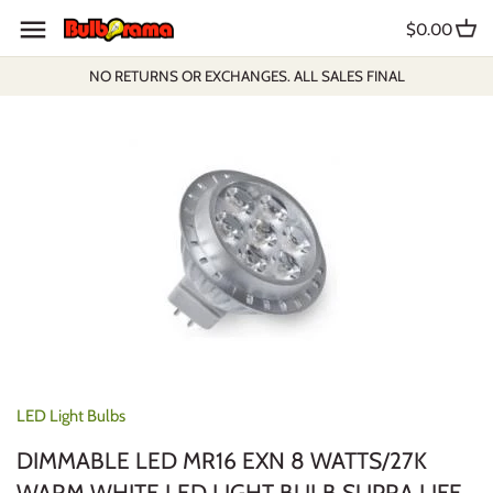
Skip
$0.00
to
content
NO RETURNS OR EXCHANGES. ALL SALES FINAL
LED Light Bulbs
DIMMABLE LED MR16 EXN 8 WATTS/27K
WARM WHITE LED LIGHT BULB SUPRA LIFE