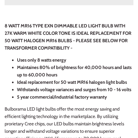
8 WATT MR16 TYPE EXN DIMMABLE LED LIGHT BULB WITH
27K WARM WHITE COLOR TONE IS IDEAL REPLACEMENT FOR
50 WATT HALOGEN MR16 BULBS - PLEASE SEE BELOW FOR
TRANSFORMER COMPATIBILITY -
Uses only 8 watts energy
Maintaines 80% of brightness for 40,000 hours and lasts
up to 60,000 hours
Ideal replacement for 50 watt MR16 halogen light bulbs
Withstands voltage variances and surges from 10 - 16 volts
5 year commercial/industrial factory warranty
Bulborama LED light bulbs offer the most energy saving and
efficient lighting technology in the marketplace. By utilizing
prorietary Cree chips, our LED bulbs maintain brightness levels
longer and withstand voltage variations to ensure superior