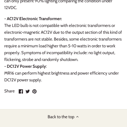
can only present 90% lighting comparing the condition under
12VDC.
- AC12V Electronic Transformer:
The LED bulb is not compatible with electronic transformers or
electronic-magnetic AC12V due to the output section of this kind of
transformers are not stable. Besides, some electronic transformers
require a minimum load higher than 5-10 watts in order to work
properly. Symptoms of incompatibility include: no light output,
flickering, strobe and randomly shutdown.
- DC12V Power Supply
:
MR16 can perform highest brightness and power efficiency under
DC12V power supply.
Share
Share
Pin
Share
on
on
it
Facebook
Twitter
Back to the top