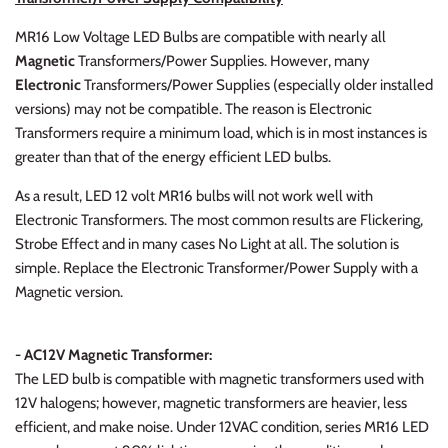
MR16 Low Voltage LED Bulbs are compatible with nearly all
Magnetic
Transformers/Power Supplies. However, many
Electronic
Transformers/Power Supplies (especially older installed
versions) may not be compatible. The reason is Electronic
Transformers require a minimum load, which is in most instances is
greater than that of the energy efficient LED bulbs.
As a result, LED 12 volt MR16 bulbs will not work well with
Electronic Transformers. The most common results are Flickering,
Strobe Effect and in many cases No Light at all. The solution is
simple. Replace the Electronic Transformer/Power Supply with a
Magnetic version.
- AC12V Magnetic Transformer:
The LED bulb is compatible with magnetic transformers used with
12V halogens; however, magnetic transformers are heavier, less
efficient, and make noise. Under 12VAC condition, series MR16 LED