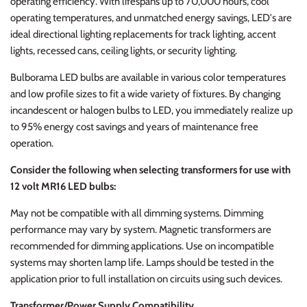
operating efficiency. With lifespans up to 70,000 hours, cool
operating temperatures, and unmatched energy savings, LED's are
ideal directional lighting replacements for track lighting, accent
lights, recessed cans, ceiling lights, or security lighting.
Bulborama LED bulbs are available in various color temperatures
and low profile sizes to fit a wide variety of fixtures. By changing
incandescent or halogen bulbs to LED, you immediately realize up
to 95% energy cost savings and years of maintenance free
operation.
Consider the following when selecting transformers for use with
12 volt MR16 LED bulbs:
May not be compatible with all dimming systems. Dimming
performance may vary by system. Magnetic transformers are
recommended for dimming applications. Use on incompatible
systems may shorten lamp life. Lamps should be tested in the
application prior to full installation on circuits using such devices.
Transformer/Power Supply Compatibility