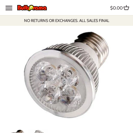
Skip
$0.00
to
content
NO RETURNS OR EXCHANGES. ALL SALES FINAL