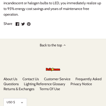
incandescent or halogen bulbs to LED, you immediately realize up
to 95% energy cost savings and years of maintenance free
operation.
Share
Share
Pin
Share
on
on
it
Facebook
Twitter
Back to the top
About Us
Contact Us
Customer Service
Frequently Asked
Questions
Lighting Reference Glossary
Privacy Notice
Returns & Exchanges
Terms Of Use
Currency
USD $