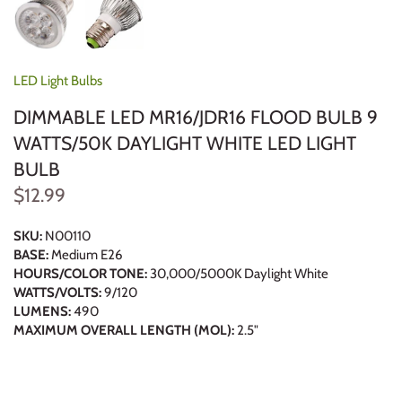
LED Light Bulbs
DIMMABLE LED MR16/JDR16 FLOOD BULB 9
WATTS/50K DAYLIGHT WHITE LED LIGHT
BULB
$12.99
SKU:
N00110
BASE:
Medium E26
HOURS/COLOR TONE:
30,000/5000K Daylight White
WATTS/VOLTS:
9/120
LUMENS:
490
MAXIMUM OVERALL LENGTH (MOL):
2.5"