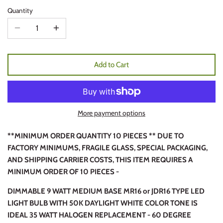
Quantity
Add to Cart
More payment options
**MINIMUM ORDER QUANTITY 10 PIECES ** DUE TO
FACTORY MINIMUMS, FRAGILE GLASS, SPECIAL PACKAGING,
AND SHIPPING CARRIER COSTS, THIS ITEM REQUIRES A
MINIMUM ORDER OF 10 PIECES -
DIMMABLE 9 WATT MEDIUM BASE MR16 or JDR16 TYPE LED
LIGHT BULB WITH 50K DAYLIGHT WHITE COLOR TONE IS
IDEAL 35 WATT HALOGEN REPLACEMENT - 60 DEGREE