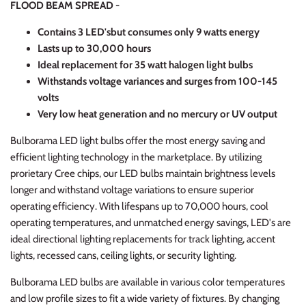
FLOOD BEAM SPREAD -
Contains 3 LED's
but consumes only 9 watts energy
Lasts up to 30,000 hours
Ideal replacement for 35 watt halogen light bulbs
Withstands voltage variances and surges from 100-145
volts
Very low heat generation and no mercury or UV output
Bulborama LED light bulbs offer the most energy saving and
efficient lighting technology in the marketplace. By utilizing
prorietary Cree chips, our LED bulbs maintain brightness levels
longer and withstand voltage variations to ensure superior
operating efficiency. With lifespans up to 70,000 hours, cool
operating temperatures, and unmatched energy savings, LED's are
ideal directional lighting replacements for track lighting, accent
lights, recessed cans, ceiling lights, or security lighting.
Bulborama LED bulbs are available in various color temperatures
and low profile sizes to fit a wide variety of fixtures. By changing