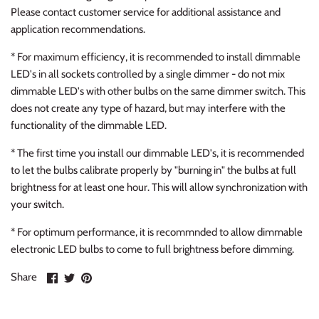
Please contact customer service for additional assistance and
application recommendations.
* For maximum efficiency, it is recommended to install dimmable
LED's in all sockets controlled by a single dimmer - do not mix
dimmable LED's with other bulbs on the same dimmer switch. This
does not create any type of hazard, but may interfere with the
functionality of the dimmable LED.
* The first time you install our dimmable LED's, it is recommended
to let the bulbs calibrate properly by "burning in" the bulbs at full
brightness for at least one hour. This will allow synchronization with
your switch.
* For optimum performance, it is recommnded to allow dimmable
electronic LED bulbs to come to full brightness before dimming.
Share
Share
Pin
Share
on
on
it
Facebook
Twitter