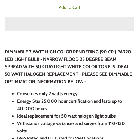
Add to Cart
DIMMABLE 7 WATT HIGH COLOR RENDERING (90 CRI) PAR20
LED LIGHT BULB - NARROW FLOOD 25 DEGREE BEAM
SPREAD WITH 50K DAYLIGHT WHITE COLOR TONE IS IDEAL
50 WATT HALOGEN REPLACEMENT - PLEASE SEE DIMMABLE
OPTIMIZATION INFORMATION BELOW -
Consumes only 7 watts energy
Energy Star 25,000 hour certification and lasts up to
40,000 hours
Ideal replacement for 50 watt halogen light bulbs
Withstands voltage variances and surges from 110-130
volts
IP65 Rated and UL Listed for Wet Locations