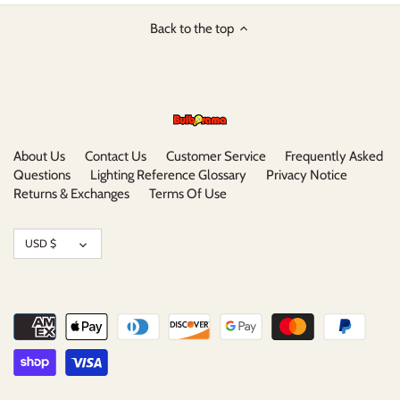
Back to the top
About Us
Contact Us
Customer Service
Frequently Asked
Questions
Lighting Reference Glossary
Privacy Notice
Returns & Exchanges
Terms Of Use
Currency
USD $