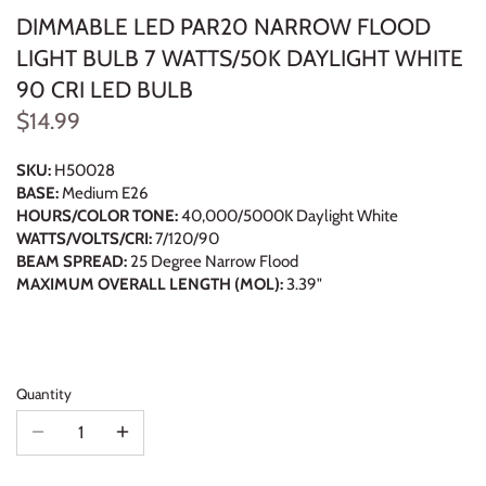
DIMMABLE LED PAR20 NARROW FLOOD
LIGHT BULB 7 WATTS/50K DAYLIGHT WHITE
90 CRI LED BULB
$14.99
SKU:
H50028
BASE:
Medium E26
HOURS/COLOR TONE:
40,000/5000K Daylight White
WATTS/VOLTS/CRI:
7/120/90
BEAM SPREAD:
25 Degree Narrow Flood
MAXIMUM OVERALL LENGTH (MOL):
3.39"
Quantity