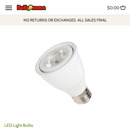
Skip
$0.00
to
content
NO RETURNS OR EXCHANGES. ALL SALES FINAL
LED Light Bulbs