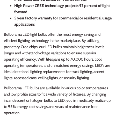
High Power CREE technology projects 92 percent of light
forward
5 year factory warranty for commercial or residential usage
applications
Bulborama LED light bulbs offer the most energy saving and
efficient lighting technology in the marketplace. By utilizing
prorietary Cree chips, our LED bulbs maintain brightness levels
longer and withstand voltage variations to ensure superior
operating efficiency. With lifespans up to 70,000 hours, cool
operating temperatures, and unmatched energy savings, LED's are
ideal directional lighting replacements for track lighting, accent
lights, recessed cans, ceiling lights, or security lighting.
Bulborama LED bulbs are available in various color temperatures
and low profile sizes to fit a wide variety of fixtures. By changing
incandescent or halogen bulbs to LED, you immediately realize up
to 95% energy cost savings and years of maintenance free
operation.