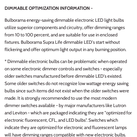
DIMMABLE OPTIMIZATION INFORMATION -
Bulborama energy-saving dimmable electronic LED light bulbs
utilize superior components and circuitry, offer dimming ranges
from 10 to 100 percent, and are suitable for use in enclosed
fixtures. Bulborama Supra Life dimmable LED's start without
flickering and offer optimum light output in any burning position.
* Dimmable electronic bulbs can be problematic when operated
on some electronic dimmer controls and switches - especially
older switches manufactured before dimmable LED's existed.
Some older switches do not recognize low wattage energy saving
bulbs since such items did not exist when the older switches were
made. It is strongly recommended to use the most modern
dimmer switches available - by major manufacturers like Lutron
and Leviton - which are packaged indicating they are "optimized for
electronic fluorescent, CFL, and LED bulbs". Switches which
indicate they are optimized for electronic and fluorescent lamps
will have dimming ranges compatible with new electronic bulbs.