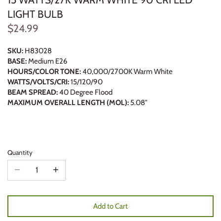
LIGHT BULB
$24.99
SKU:
H83028
BASE:
Medium E26
HOURS/COLOR TONE:
40,000/2700K Warm White
WATTS/VOLTS/CRI:
15/120/90
BEAM SPREAD:
40 Degree Flood
MAXIMUM OVERALL LENGTH (MOL):
5.08"
Quantity
Add to Cart