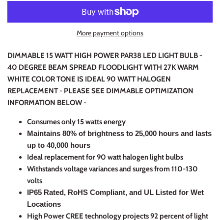
More payment options
DIMMABLE 15 WATT HIGH POWER PAR38 LED LIGHT BULB -
40 DEGREE BEAM SPREAD FLOODLIGHT WITH 27K WARM
WHITE COLOR TONE IS IDEAL 90 WATT HALOGEN
REPLACEMENT -
PLEASE SEE DIMMABLE OPTIMIZATION
INFORMATION BELOW -
C
onsumes only 15 watts energy
Maintains 80% of brightness to 25,000 hours and lasts
up to 40,000 hours
Ideal replacement for 90 watt halogen light bulbs
Withstands voltage variances and surges from 110-130
volts
IP65 Rated, RoHS Compliant, and UL Listed for Wet
Locations
High Power CREE technology projects 92 percent of light