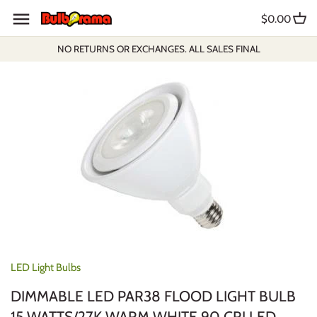
Skip
$0.00
to
content
NO RETURNS OR EXCHANGES. ALL SALES FINAL
LED Light Bulbs
DIMMABLE LED PAR38 FLOOD LIGHT BULB
15 WATTS/27K WARM WHITE 90 CRI LED