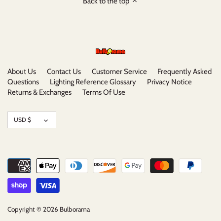
Back to the top
About Us
Contact Us
Customer Service
Frequently Asked
Questions
Lighting Reference Glossary
Privacy Notice
Returns & Exchanges
Terms Of Use
Currency
USD $
Copyright © 2026
Bulborama