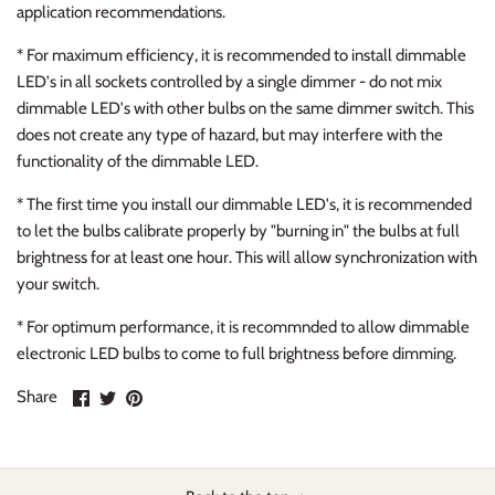
application recommendations.
* For maximum efficiency, it is recommended to install dimmable
LED's in all sockets controlled by a single dimmer - do not mix
dimmable LED's with other bulbs on the same dimmer switch. This
does not create any type of hazard, but may interfere with the
functionality of the dimmable LED.
* The first time you install our dimmable LED's, it is recommended
to let the bulbs calibrate properly by "burning in" the bulbs at full
brightness for at least one hour. This will allow synchronization with
your switch.
* For optimum performance, it is recommnded to allow dimmable
electronic LED bulbs to come to full brightness before dimming.
Share
Share
Pin
Share
on
on
it
Facebook
Twitter