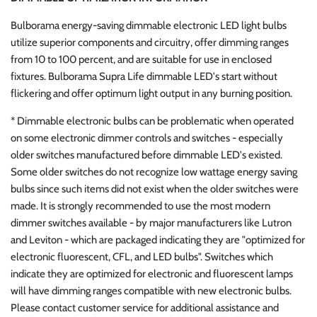
Bulborama energy-saving dimmable electronic LED light bulbs
utilize superior components and circuitry, offer dimming ranges
from 10 to 100 percent, and are suitable for use in enclosed
fixtures. Bulborama Supra Life dimmable LED's start without
flickering and offer optimum light output in any burning position.
* Dimmable electronic bulbs can be problematic when operated
on some electronic dimmer controls and switches - especially
older switches manufactured before dimmable LED's existed.
Some older switches do not recognize low wattage energy saving
bulbs since such items did not exist when the older switches were
made. It is strongly recommended to use the most modern
dimmer switches available - by major manufacturers like Lutron
and Leviton - which are packaged indicating they are "optimized for
electronic fluorescent, CFL, and LED bulbs". Switches which
indicate they are optimized for electronic and fluorescent lamps
will have dimming ranges compatible with new electronic bulbs.
Please contact customer service for additional assistance and