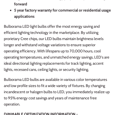
forward
5 year factory warranty for commercial or residential usage
applications
Bulborama LED light bulbs offer the most energy saving and
efficient lighting technology in the marketplace. By utilizing
prorietary Cree chips, our LED bulbs maintain brightness levels
longer and withstand voltage variations to ensure superior
operating efficiency. With lifespans up to 70,000 hours, cool
operating temperatures, and unmatched energy savings, LED's are
ideal directional lighting replacements for track lighting, accent
lights, recessed cans, ceiling lights, or security lighting.
Bulborama LED bulbs are available in various color temperatures
and low profile sizes to fit a wide variety of fixtures. By changing
incandescent or halogen bulbs to LED, you immediately realize up
to 95% energy cost savings and years of maintenance free
operation.
DIMMABLE OPTIMIZATION INFORMATION -