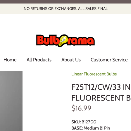
NO RETURNS OR EXCHANGES. ALL SALES FINAL
Home
All Products
About Us
Customer Service
Linear Fluorescent Bulbs
F25T12/CW/33 I
FLUORESCENT 
$16.99
SKU:
B12700
BASE:
Medium Bi Pin