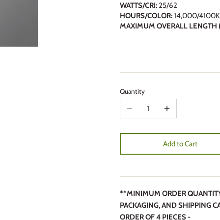
WATTS/CRI:
25/62
HOURS/COLOR:
14,000/4100K
MAXIMUM OVERALL LENGTH (
Quantity
Add to Cart
**MINIMUM ORDER QUANTITY 4
PACKAGING, AND SHIPPING C
ORDER OF 4 PIECES -