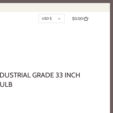
CURRENCY
USD $
$0.00
NDUSTRIAL GRADE 33 INCH
BULB