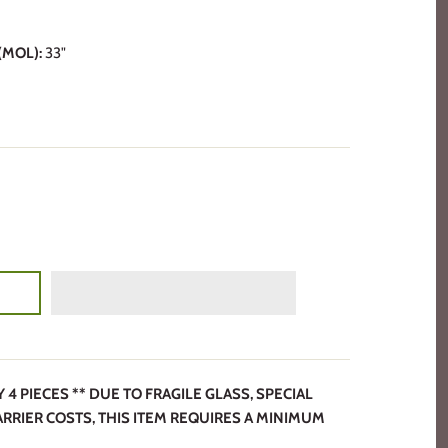
MOL):
33"
 PIECES ** DUE TO FRAGILE GLASS, SPECIAL
ARRIER COSTS, THIS ITEM REQUIRES A MINIMUM