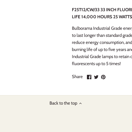
F25T12/CW/33 33 INCH FLUO
LIFE 14,000 HOURS 25 WATTS
Bulborama Industrial Grade energ
to last longer than standard gra
reduce energy consumption, and
burning life of up to five years
Industrial Grade lamps to retain
fluorescents up to 5 times!
Share
Share
Pin
Share
on
on
it
Facebook
Twitter
Back to the top