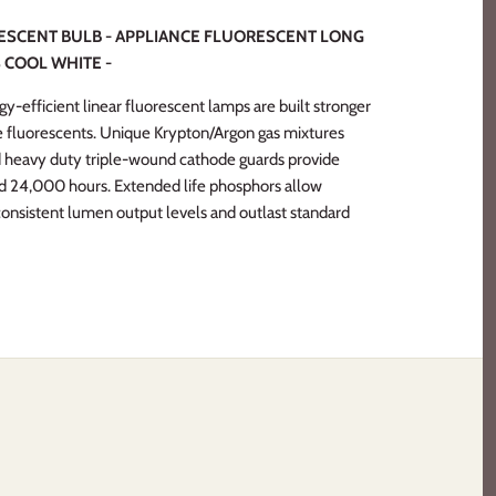
RESCENT BULB - APPLIANCE FLUORESCENT LONG
 COOL WHITE -
y-efficient linear fluorescent lamps are built stronger
de fluorescents. Unique Krypton/Argon gas mixtures
 heavy duty triple-wound cathode guards provide
 and 24,000 hours. Extended life phosphors allow
 consistent lumen output levels and outlast standard