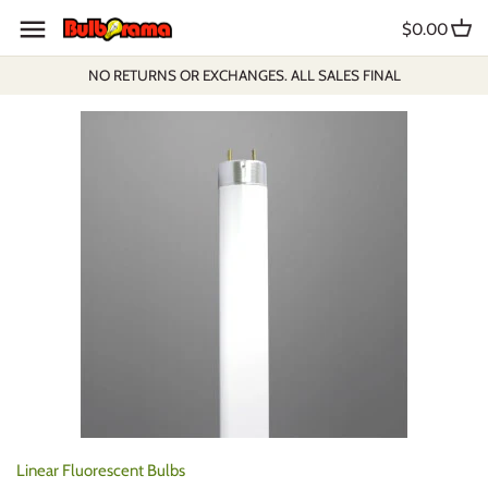
Skip
$0.00
to
content
NO RETURNS OR EXCHANGES. ALL SALES FINAL
Linear Fluorescent Bulbs