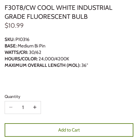
F30T8/CW COOL WHITE INDUSTRIAL
GRADE FLUORESCENT BULB
$10.99
SKU:
P10316
BASE:
Medium Bi Pin
WATTS/CRI:
30/62
HOURS/COLOR:
24,000/4200K
MAXIMUM OVERALL LENGTH (MOL):
36"
Quantity
Add to Cart