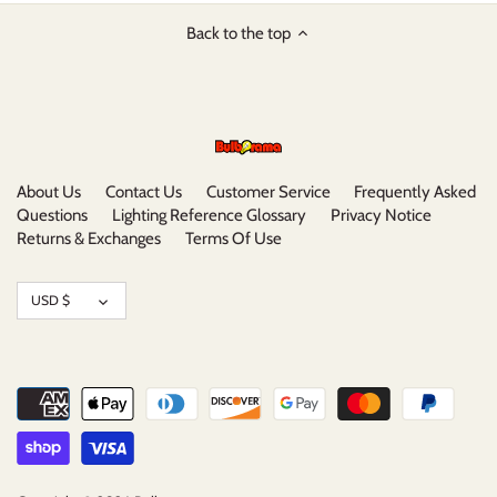
Back to the top
About Us
Contact Us
Customer Service
Frequently Asked
Questions
Lighting Reference Glossary
Privacy Notice
Returns & Exchanges
Terms Of Use
Currency
USD $