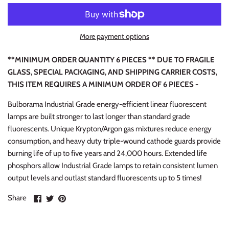
More payment options
**MINIMUM ORDER QUANTITY 6 PIECES ** DUE TO FRAGILE
GLASS, SPECIAL PACKAGING, AND SHIPPING CARRIER COSTS,
THIS ITEM REQUIRES A MINIMUM ORDER OF 6 PIECES -
Bulborama Industrial Grade energy-efficient linear fluorescent
lamps are built stronger to last longer than standard grade
fluorescents. Unique Krypton/Argon gas mixtures reduce energy
consumption, and heavy duty triple-wound cathode guards provide
burning life of up to five years and 24,000 hours. Extended life
phosphors allow Industrial Grade lamps to retain consistent lumen
output levels and outlast standard fluorescents up to 5 times!
Share
Share
Pin
Share
on
on
it
Facebook
Twitter