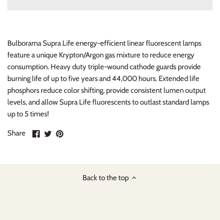
Bulborama Supra Life energy-efficient linear fluorescent lamps
feature a unique Krypton/Argon gas mixture to reduce energy
consumption. Heavy duty triple-wound cathode guards provide
burning life of up to five years and 44,000 hours. Extended life
phosphors reduce color shifting, provide consistent lumen output
levels, and allow Supra Life fluorescents to outlast standard lamps
up to 5 times!
Share
Share
Pin
Share
on
on
it
Facebook
Twitter
Back to the top