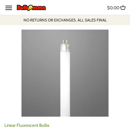
Skip
$0.00
to
content
NO RETURNS OR EXCHANGES. ALL SALES FINAL
Linear Fluorescent Bulbs