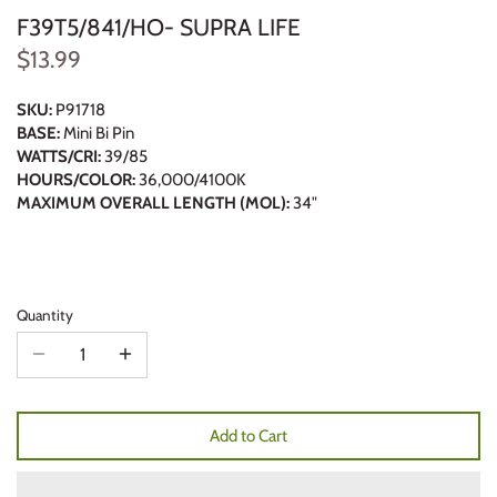
F39T5/841/HO- SUPRA LIFE
$13.99
SKU:
P91718
BASE:
Mini Bi Pin
WATTS/CRI:
39/85
HOURS/COLOR:
36,000/4100K
MAXIMUM OVERALL LENGTH (MOL):
34"
Quantity
Add to Cart