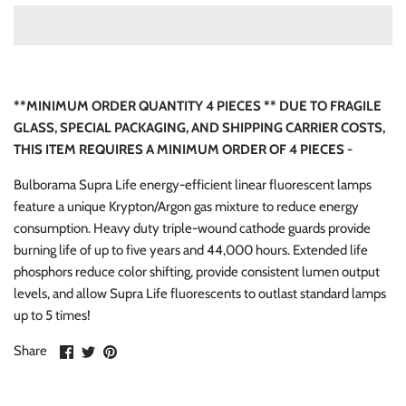
**MINIMUM ORDER QUANTITY 4 PIECES ** DUE TO FRAGILE
GLASS, SPECIAL PACKAGING, AND SHIPPING CARRIER COSTS,
THIS ITEM REQUIRES A MINIMUM ORDER OF 4 PIECES -
Bulborama Supra Life energy-efficient linear fluorescent lamps
feature a unique Krypton/Argon gas mixture to reduce energy
consumption. Heavy duty triple-wound cathode guards provide
burning life of up to five years and 44,000 hours. Extended life
phosphors reduce color shifting, provide consistent lumen output
levels, and allow Supra Life fluorescents to outlast standard lamps
up to 5 times!
Share
Share
Pin
Share
on
on
it
Facebook
Twitter