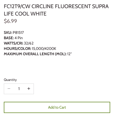
FC12T9/CW CIRCLINE FLUORESCENT SUPRA
LIFE COOL WHITE
$6.99
SKU:
P81517
BASE:
4 Pin
WATTS/CRI:
32/62
HOURS/COLOR:
15,000/4200K
MAXIMUM OVERALL LENGTH (MOL):
12"
Quantity
Add to Cart