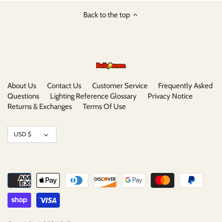
Back to the top
About Us
Contact Us
Customer Service
Frequently Asked
Questions
Lighting Reference Glossary
Privacy Notice
Returns & Exchanges
Terms Of Use
Currency
USD $