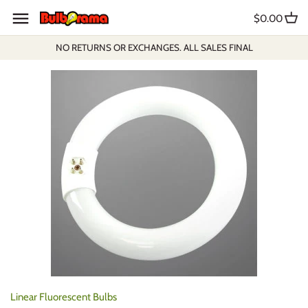
Skip
$0.00
to
content
NO RETURNS OR EXCHANGES. ALL SALES FINAL
Linear Fluorescent Bulbs