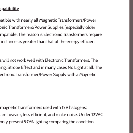
patibility
tible with nearly all
Magnetic
Transformers/Power
onic
Transformers/Power Supplies (especially older
ompatible. The reason is Electronic Transformers require
instances is greater than that of the energy efficient
s will not work well with Electronic Transformers. The
ng, Strobe Effect and in many cases No Light at all. The
Electronic Transformer/Power Supply with a Magnetic
 magnetic transformers used with 12V halogens;
re heavier, less efficient, and make noise. Under 12VAC
 only present 90% lighting comparing the condition