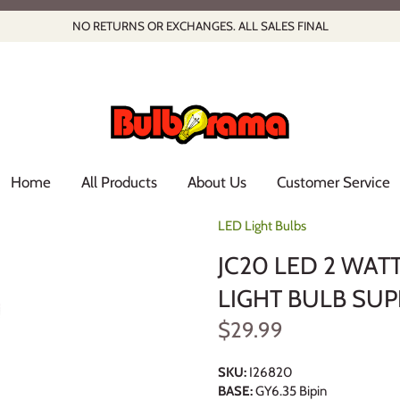
NO RETURNS OR EXCHANGES. ALL SALES FINAL
Home
All Products
About Us
Customer Service
LED Light Bulbs
JC20 LED 2 WATT
LIGHT BULB SUP
$29.99
SKU:
I26820
BASE:
GY6.35 Bipin