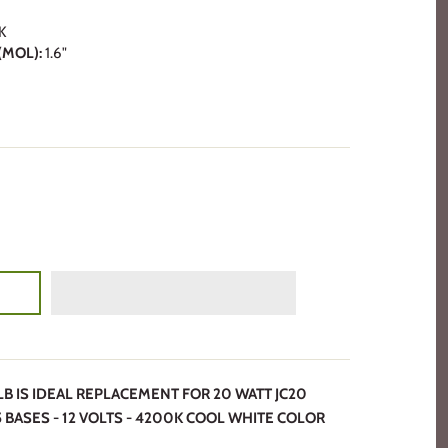
K
MOL):
1.6"
ULB IS IDEAL REPLACEMENT FOR 20 WATT JC20
 BASES - 12 VOLTS - 4200K COOL WHITE COLOR