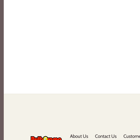
About Us
Contact Us
Custome