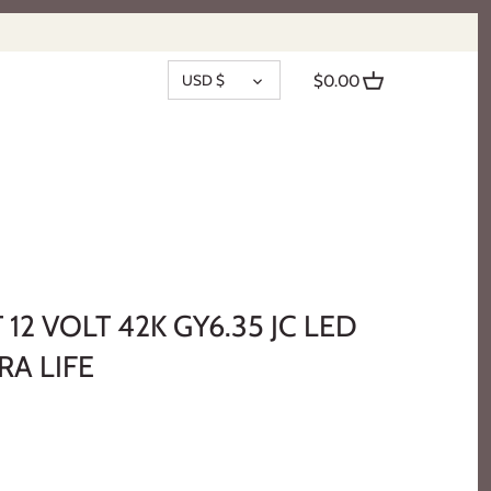
CURRENCY
USD $
$0.00
 12 VOLT 42K GY6.35 JC LED
RA LIFE