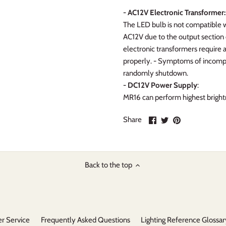
- AC12V Electronic Transformer:
The LED bulb is not compatible w
AC12V due to the output section o
electronic transformers require
properly. - Symptoms of incompati
randomly shutdown.
- DC12V Power Supply
:
MR16 can perform highest brigh
Share
Share
Pin
Share
on
on
it
Facebook
Twitter
Back to the top
r Service
Frequently Asked Questions
Lighting Reference Glossar