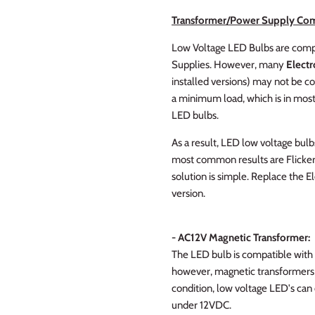
Transformer/Power Supply Com
Low Voltage LED Bulbs are compa
Supplies. However, many
Electr
installed versions) may not be c
a minimum load, which is in most 
LED bulbs.
As a result, LED low voltage bulb
most common results are Flickeri
solution is simple. Replace the 
version.
- AC12V Magnetic Transformer:
The LED bulb is compatible with
however, magnetic transformers a
condition, low voltage LED's can
under 12VDC.