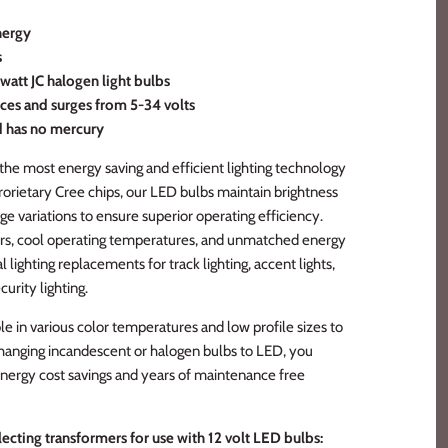
nergy
s
watt JC halogen light bulbs
ces and surges from 5-34 volts
d has no mercury
the most energy saving and efficient lighting technology
prorietary Cree chips, our LED bulbs maintain brightness
ge variations to ensure superior operating efficiency.
rs, cool operating temperatures, and unmatched energy
l lighting replacements for track lighting, accent lights,
curity lighting.
e in various color temperatures and low profile sizes to
y changing incandescent or halogen bulbs to LED, you
nergy cost savings and years of maintenance free
ecting transformers for use with 12 volt LED bulbs: