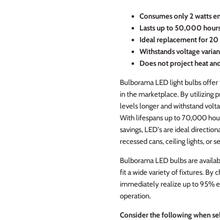
C
onsumes only 2 watts e
Lasts up to 50,000 hour
Ideal replacement for 20 
Withstands voltage varian
Does not project heat an
Bulborama LED light bulbs offer 
in the marketplace. By utilizing 
levels longer and withstand volta
With lifespans up to 70,000 hou
savings, LED's are ideal directiona
recessed cans, ceiling lights, or se
Bulborama LED bulbs are availabl
fit a wide variety of fixtures. B
immediately realize up to 95% e
operation.
Consider the following when sel