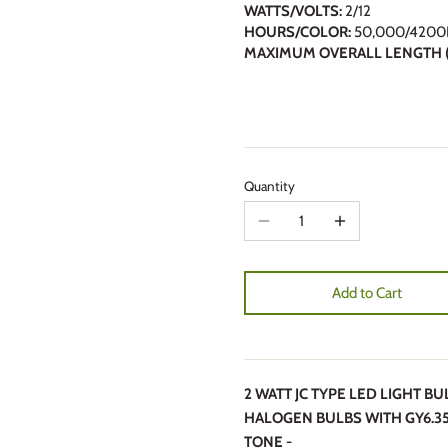
WATTS/VOLTS:
2/12
HOURS/COLOR:
50,000/4200
MAXIMUM OVERALL LENGTH (
Quantity
Add to Cart
2 WATT JC TYPE LED LIGHT B
HALOGEN BULBS WITH GY6.35
TONE -