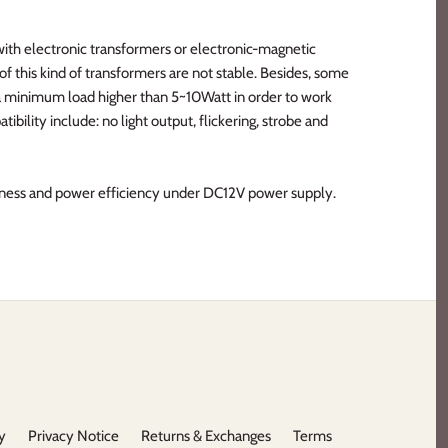
ith electronic transformers or electronic-magnetic
f this kind of transformers are not stable. Besides, some
 a minimum load higher than 5~10Watt in order to work
bility include: no light output, flickering, strobe and
tness and power efficiency under DC12V power supply.
y
Privacy Notice
Returns & Exchanges
Terms