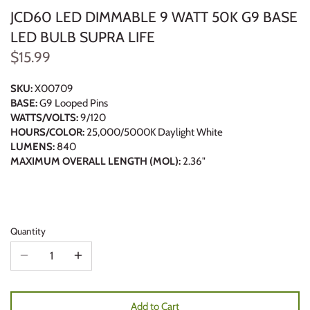
JCD60 LED DIMMABLE 9 WATT 50K G9 BASE
LED BULB SUPRA LIFE
$15.99
SKU:
X00709
BASE:
G9 Looped Pins
WATTS/VOLTS:
9/120
HOURS/COLOR:
25,000/5000K Daylight White
LUMENS:
840
MAXIMUM OVERALL LENGTH (MOL):
2.36"
Quantity
Add to Cart