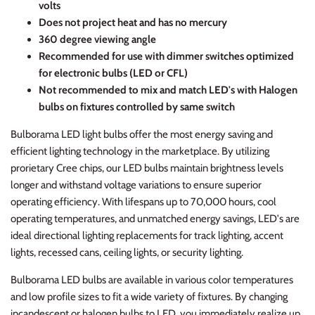
volts
Does not project heat and has no mercury
360 degree viewing angle
Recommended for use with dimmer switches optimized
for electronic bulbs (LED or CFL)
Not recommended to mix and match LED's with Halogen
bulbs on fixtures controlled by same switch
Bulborama LED light bulbs offer the most energy saving and
efficient lighting technology in the marketplace. By utilizing
prorietary Cree chips, our LED bulbs maintain brightness levels
longer and withstand voltage variations to ensure superior
operating efficiency. With lifespans up to 70,000 hours, cool
operating temperatures, and unmatched energy savings, LED's are
ideal directional lighting replacements for track lighting, accent
lights, recessed cans, ceiling lights, or security lighting.
Bulborama LED bulbs are available in various color temperatures
and low profile sizes to fit a wide variety of fixtures. By changing
incandescent or halogen bulbs to LED, you immediately realize up