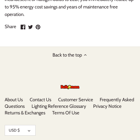
to 95% energy cost savings and years of maintenance free
operation.
Share
Share
Pin
Share
on
on
it
Facebook
Twitter
Back to the top
About Us
Contact Us
Customer Service
Frequently Asked
Questions
Lighting Reference Glossary
Privacy Notice
Returns & Exchanges
Terms Of Use
Currency
USD $