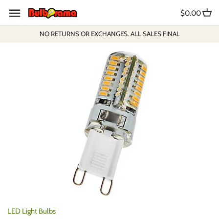
Skip
$0.00
to
content
NO RETURNS OR EXCHANGES. ALL SALES FINAL
LED Light Bulbs