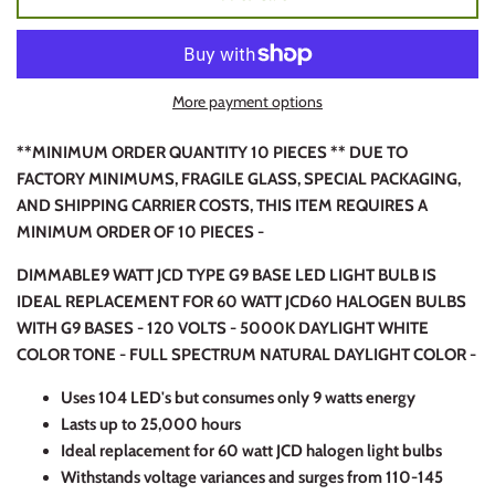
More payment options
**MINIMUM ORDER QUANTITY 10 PIECES ** DUE TO
FACTORY MINIMUMS, FRAGILE GLASS, SPECIAL PACKAGING,
AND SHIPPING CARRIER COSTS, THIS ITEM REQUIRES A
MINIMUM ORDER OF 10 PIECES -
DIMMABLE
9 WATT JCD TYPE G9 BASE LED LIGHT BULB IS
IDEAL REPLACEMENT FOR 60 WATT JCD60 HALOGEN BULBS
WITH G9 BASES - 120 VOLTS - 5000K DAYLIGHT WHITE
COLOR TONE - FULL SPECTRUM NATURAL DAYLIGHT COLOR -
Uses 104 LED's but consumes only 9 watts energy
Lasts up to 25,000 hours
Ideal replacement for 60 watt JCD halogen light bulbs
Withstands voltage variances and surges from 110-145