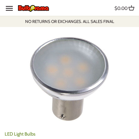
Skip
$0.00
to
content
NO RETURNS OR EXCHANGES. ALL SALES FINAL
LED Light Bulbs