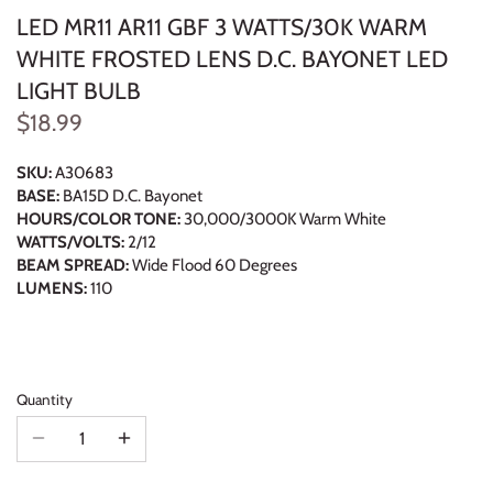
LED MR11 AR11 GBF 3 WATTS/30K WARM
WHITE FROSTED LENS D.C. BAYONET LED
LIGHT BULB
$18.99
SKU:
A30683
BASE:
BA15D D.C. Bayonet
HOURS/COLOR TONE:
30,000/3000K Warm White
WATTS/VOLTS:
2/12
BEAM SPREAD:
Wide Flood 60 Degrees
LUMENS:
110
Quantity