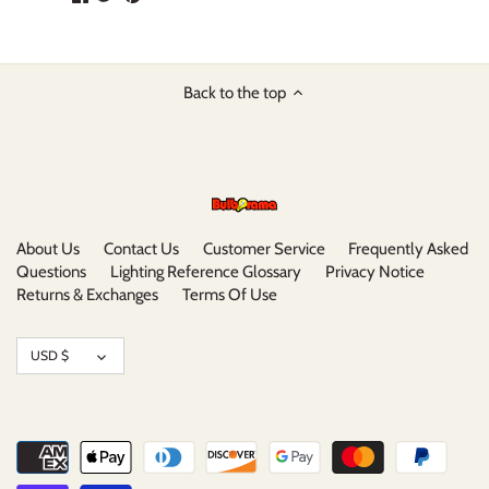
on
on
it
Facebook
Twitter
Back to the top
About Us
Contact Us
Customer Service
Frequently Asked
Questions
Lighting Reference Glossary
Privacy Notice
Returns & Exchanges
Terms Of Use
Currency
USD $