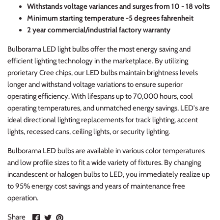
Withstands voltage variances and surges from 10 - 18 volts
Minimum starting temperature -5 degrees fahrenheit
2 year commercial/industrial factory warranty
Bulborama LED light bulbs offer the most energy saving and
efficient lighting technology in the marketplace. By utilizing
prorietary Cree chips, our LED bulbs maintain brightness levels
longer and withstand voltage variations to ensure superior
operating efficiency. With lifespans up to 70,000 hours, cool
operating temperatures, and unmatched energy savings, LED's are
ideal directional lighting replacements for track lighting, accent
lights, recessed cans, ceiling lights, or security lighting.
Bulborama LED bulbs are available in various color temperatures
and low profile sizes to fit a wide variety of fixtures. By changing
incandescent or halogen bulbs to LED, you immediately realize up
to 95% energy cost savings and years of maintenance free
operation.
Share
Share
Pin
Share