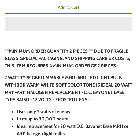
Add to Cart
**MINIMUM ORDER QUANTITY 2 PIECES ** DUE TO FRAGILE
GLASS, SPECIAL PACKAGING, AND SHIPPING CARRIER COSTS,
THIS ITEM REQUIRES A MINIMUM ORDER OF 2 PIECES -
2 WATT TYPE GBF DIMMABLE MR11-AR11 LED LIGHT BULB
WITH 30K WARM WHITE SOFT COLOR TONE IS IDEAL 20 WATT
MR11-AR11 HALOGEN REPLACEMENT - D.C. BAYONET BASE
TYPE BA15D - 12 VOLTS - FROSTED LENS -
Uses only 2 watts of energy
Lasts up to 30,000 hours
Ideal replacement for 20 watt D.C. Bayonet Base MR11 or
AR11 halogen light bulbs