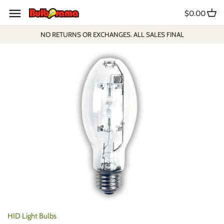
Skip
$0.00
to
content
NO RETURNS OR EXCHANGES. ALL SALES FINAL
HID Light Bulbs