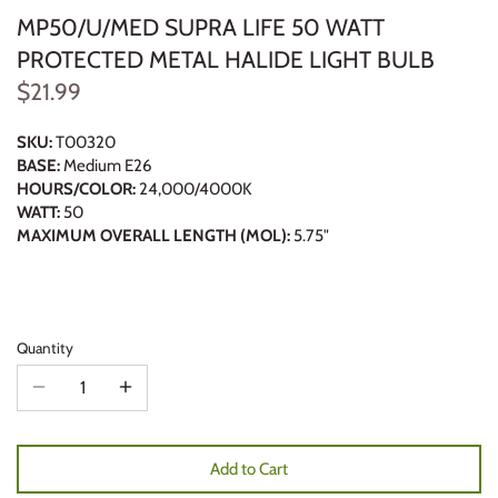
MP50/U/MED SUPRA LIFE 50 WATT
PROTECTED METAL HALIDE LIGHT BULB
$21.99
SKU:
T00320
BASE:
Medium E26
HOURS/COLOR:
24,000/4000K
WATT:
50
MAXIMUM OVERALL LENGTH (MOL):
5.75"
Quantity
Add to Cart