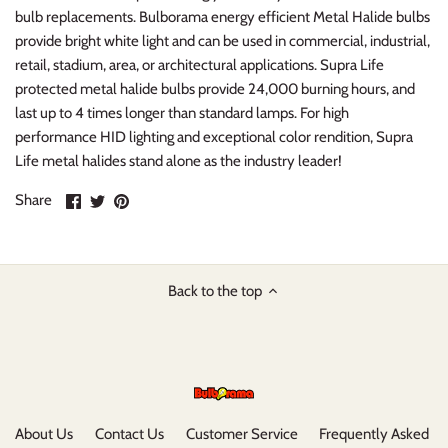
bulb replacements. Bulborama energy efficient Metal Halide bulbs
provide bright white light and can be used in commercial, industrial,
retail, stadium, area, or architectural applications. Supra Life
protected metal halide bulbs provide 24,000 burning hours, and
last up to 4 times longer than standard lamps. For high
performance HID lighting and exceptional color rendition, Supra
Life metal halides stand alone as the industry leader!
Share
Share
Pin
Share
on
on
it
Facebook
Twitter
Back to the top
About Us
Contact Us
Customer Service
Frequently Asked