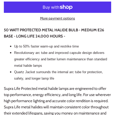
More payment options
50 WATT PROTECTED METAL HALIDE BULB - MEDIUM E26
BASE - LONG LIFE 24,000 HOURS -
Up to 50% faster warm-up and restrike time
Revolutionary arc tube and improved capsule design delivers
greater efficiency and better lumen maintenance than standard
metal halide lamps
Quartz Jacket surrounds the internal arc tube for protection,
safety, and longer lamp life
Supra Life Protected metal halide lamps are engineered to offer
top performance, energy efficiency, and long life. For use wherever
high performance lighting and accurate color rendition is required.
Supra Life metal halides will maintain consistent color throughout
their extended lifespans, saving you money on maintenance and