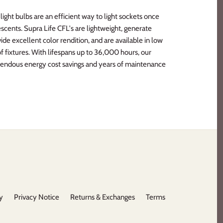
ght bulbs are an efficient way to light sockets once
escents. Supra Life CFL's are lightweight, generate
vide excellent color rendition, and are available in low
y of fixtures. With lifespans up to 36,000 hours, our
endous energy cost savings and years of maintenance
y
Privacy Notice
Returns & Exchanges
Terms