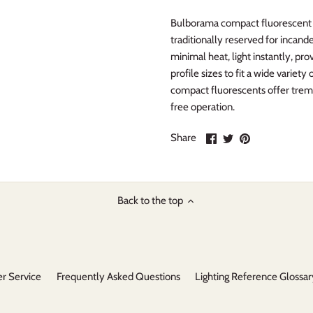
Bulborama compact fluorescent li
traditionally reserved for incand
minimal heat, light instantly, pro
profile sizes to fit a wide variet
compact fluorescents offer trem
free operation.
Share
Share
Pin
Share
on
on
it
Facebook
Twitter
Back to the top
r Service
Frequently Asked Questions
Lighting Reference Glossar