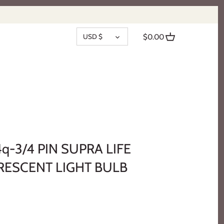
CURRENCY
USD $
$0.00
q-3/4 PIN SUPRA LIFE
ESCENT LIGHT BULB