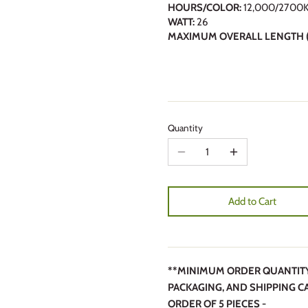
HOURS/COLOR:
12,000/2700
WATT:
26
MAXIMUM OVERALL LENGTH (
Quantity
Add to Cart
**MINIMUM ORDER QUANTITY 5
PACKAGING, AND SHIPPING C
ORDER OF 5 PIECES -