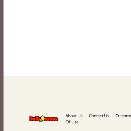
About Us
Contact Us
Custome
Of Use