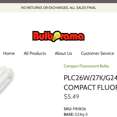
NO RETURNS OR EXCHANGES. ALL SALES FINAL
Home
All Products
About Us
Customer Service
Compact Fluorescent Bulbs
PLC26W/27K/G24
COMPACT FLUOR
$5.49
SKU:
P81806
BASE:
G24q-3