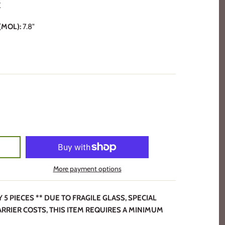
K
MOL):
7.8"
More payment options
 PIECES ** DUE TO FRAGILE GLASS, SPECIAL
ARRIER COSTS, THIS ITEM REQUIRES A MINIMUM