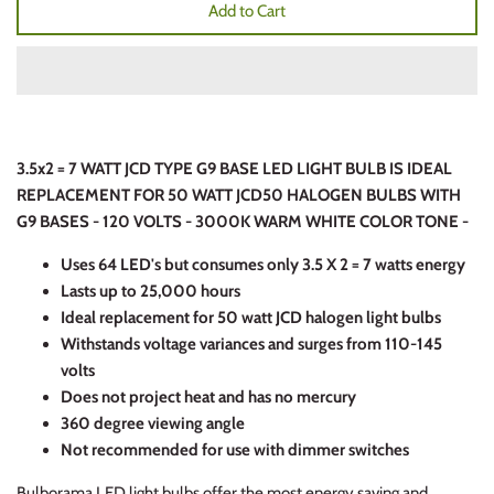
Add to Cart
3.5x2 = 7 WATT JCD TYPE G9 BASE LED LIGHT BULB IS IDEAL
REPLACEMENT FOR 50 WATT JCD50 HALOGEN BULBS WITH
G9 BASES - 120 VOLTS - 3000K WARM WHITE COLOR TONE -
Uses 64 LED's but consumes only 3.5 X 2 = 7 watts energy
Lasts up to 25,000 hours
Ideal replacement for 50 watt JCD halogen light bulbs
Withstands voltage variances and surges from 110-145
volts
Does not project heat and has no mercury
360 degree viewing angle
Not recommended for use with dimmer switches
Bulborama LED light bulbs offer the most energy saving and