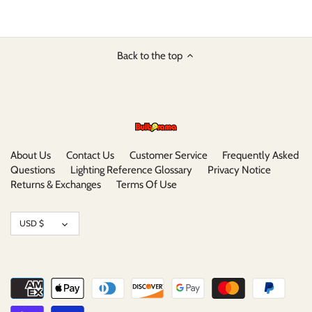
Back to the top
About Us
Contact Us
Customer Service
Frequently Asked
Questions
Lighting Reference Glossary
Privacy Notice
Returns & Exchanges
Terms Of Use
Currency
USD $