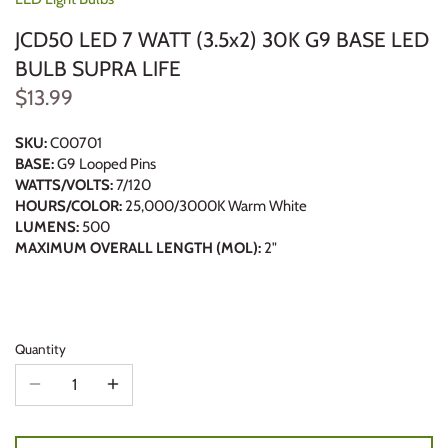
JCD50 LED 7 WATT (3.5x2) 30K G9 BASE LED
BULB SUPRA LIFE
$13.99
SKU:
C00701
BASE:
G9 Looped Pins
WATTS/VOLTS:
7/120
HOURS/COLOR:
25,000/3000K Warm White
LUMENS:
500
MAXIMUM OVERALL LENGTH (MOL):
2"
Quantity