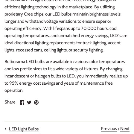
efficient lighting technology in the marketplace. By utilizing
prorietary Cree chips, our LED bulbs maintain brightness levels
longer and withstand voltage variations to ensure superior
operating efficiency. With lifespans up to 70,000 hours, cool
operating temperatures, and unmatched energy savings, LED's are
ideal directional lighting replacements for track lighting, accent
lights, recessed cans, ceiling lights, or security lighting.
Bulborama LED bulbs are available in various color temperatures
and low profile sizes to fit a wide variety of fixtures. By changing
incandescent or halogen bulbs to LED, you immediately realize up
to 95% energy cost savings and years of maintenance free
operation.
Share
Share
Pin
Share
on
on
it
Facebook
Twitter
Previous
/
Next
LED Light Bulbs