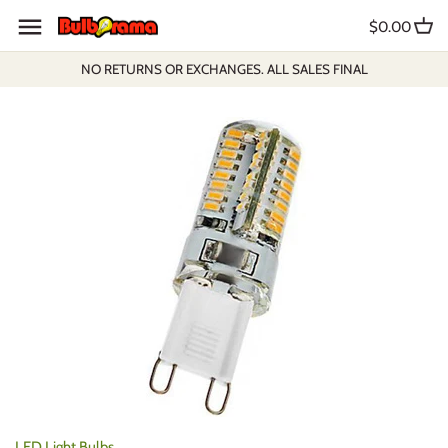
Skip
$0.00
to
content
NO RETURNS OR EXCHANGES. ALL SALES FINAL
LED Light Bulbs